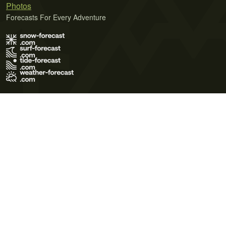
Photos
Forecasts For Every Adventure
Terms of Use
Privacy Policy
Cookie Policy
Contact Us
© 2026 Meteo365 Ltd. All rights reserved