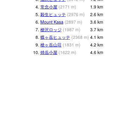
4.
常念小屋
(
2171
m
)
1.9
km
5.
殺生ヒュッテ
(
2976
m
)
2.6
km
6.
Mount Kasa
(
2897
m
)
3.6
km
7.
槍沢ロッジ
(
1987
m
)
3.7
km
8.
蝶ヶ岳ヒュッテ
(
2368
m
)
4.1
km
9.
槍ヶ岳山荘
(
1831
m
)
4.2
km
10.
焼岳小屋
(
1622
m
)
4.6
km