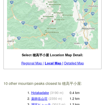
Select 穂高平小屋 Location Map Detail:
Regional Map |
Local Map |
Detailed Map
10 other mountain peaks closest to 穂高平小屋:
1.
Hotakadake
(
3190
m
)
0.4
km
2.
薬師岳山荘
(
2350
m
)
1.2
km
3.
涸沢ヒュッテ
(
3012
m
)
1.2
km