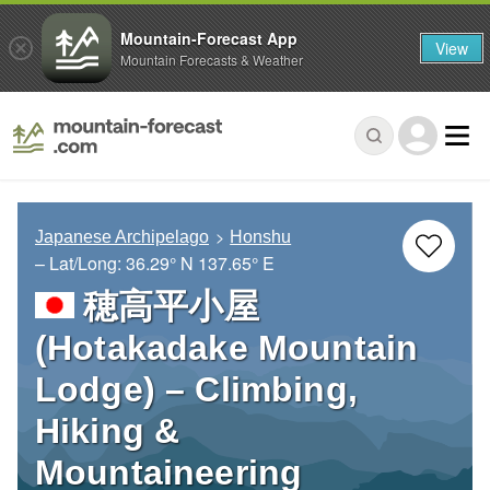
Mountain-Forecast App
View
Mountain Forecasts & Weather
Japanese Archipelago
Honshu
– Lat/Long:
36.29° N
137.65° E
穂高平小屋
(Hotakadake Mountain
Lodge) – Climbing,
Hiking &
Mountaineering