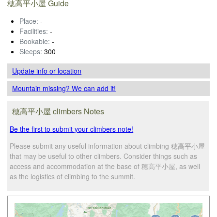
穂高平小屋 Guide
Place:
-
Facilities:
-
Bookable:
-
Sleeps:
300
Update info
or location
Mountain missing? We can add it!
穂高平小屋 climbers Notes
Be the first to submit your climbers note!
Please submit any useful information about climbing 穂高平小屋
that may be useful to other climbers. Consider things such as
access and accommodation at the base of 穂高平小屋, as well
as the logistics of climbing to the summit.