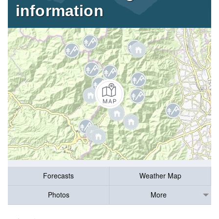
information
Forecasts
Weather Map
Photos
More