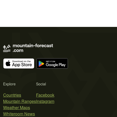
Explore
Social
Countries
Facebook
Mountain Ranges
Instagram
Weather Maps
Whiteroom News