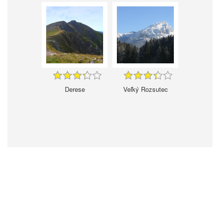
Derese
Veľký Rozsutec