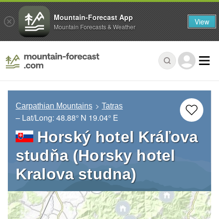
Mountain-Forecast App
View
Mountain Forecasts & Weather
Carpathian Mountains
Tatras
– Lat/Long:
48.88° N
19.04° E
Horský hotel Kráľova
studňa (Horsky hotel
Kralova studna)