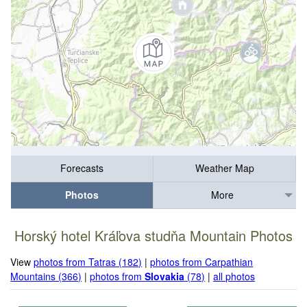
Forecasts
Weather Map
Photos
More
Horský hotel Kráľova studňa Mountain Photos
View
photos from Tatras (182)
|
photos from Carpathian
Mountains (366)
|
photos from
Slovakia
(78)
|
all photos