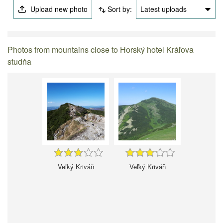
Upload new photo
Sort by:
Latest uploads
Photos from mountains close to Horský hotel Kráľova
studňa
Veľký Kriváň
Veľký Kriváň