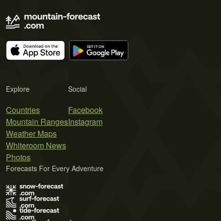
Explore
Social
Countries
Facebook
Mountain Ranges
Instagram
Weather Maps
Whiteroom News
Photos
Forecasts For Every Adventure