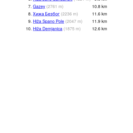
7.
Gazey
(
2761
m
)
10.8
km
8.
Хижа Безбог
(
2236
m
)
11.6
km
9.
Hiža Spano Pole
(
2047
m
)
11.9
km
10.
Hiža Demjanica
(
1875
m
)
12.6
km