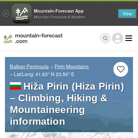
Mountain-Forecast App
View
Mountain Forecasts & Weather
Balkan Peninsula
Pirin Mountains
– Lat/Long:
41.63° N
23.50° E
Hiža Pirin (Hiza Pirin)
– Climbing, Hiking &
Mountaineering
information