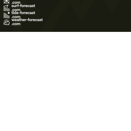
Terms of Use
Privacy Policy
Cookie Policy
Contact Us
© 2026 Meteo365 Ltd. All rights reserved