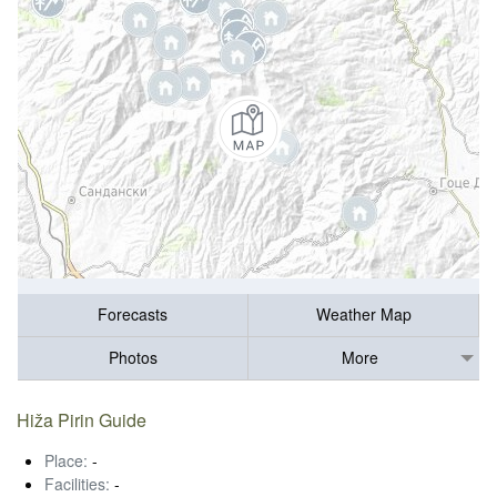
Forecasts
Weather Map
Photos
More
Hiža Pirin Guide
Place:
-
Facilities:
-