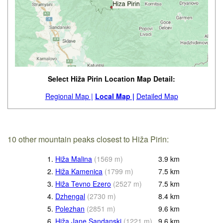
Select Hiža Pirin Location Map Detail:
Regional Map |
Local Map |
Detailed Map
10 other mountain peaks closest to Hiža Pirin:
1.
Hiža Malina
(
1569
m
)
3.9
km
2.
Hiža Kamenica
(
1799
m
)
7.5
km
3.
Hiža Tevno Ezero
(
2527
m
)
7.5
km
4.
Dzhengal
(
2730
m
)
8.4
km
5.
Polezhan
(
2851
m
)
9.6
km
6.
Hiža Jane Sandanski
(
1221
m
)
9.6
km