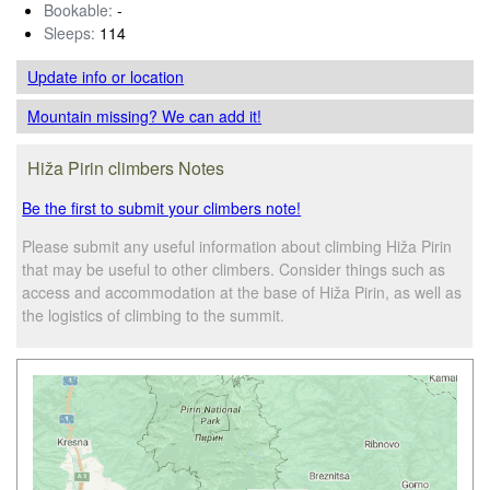
Bookable:
-
Sleeps:
114
Update info
or location
Mountain missing? We can add it!
Hiža Pirin climbers Notes
Be the first to submit your climbers note!
Please submit any useful information about climbing Hiža Pirin
that may be useful to other climbers. Consider things such as
access and accommodation at the base of Hiža Pirin, as well as
the logistics of climbing to the summit.