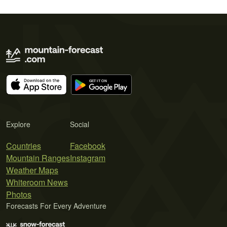
Explore
Social
Countries
Facebook
Mountain Ranges
Instagram
Weather Maps
Whiteroom News
Photos
Forecasts For Every Adventure