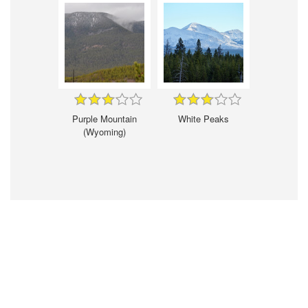
Purple Mountain
White Peaks
(Wyoming)