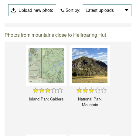
Upload new photo
Sort by:
Latest uploads
Photos from mountains close to Hellroaring Hut
Island Park Caldera
National Park
Mountain