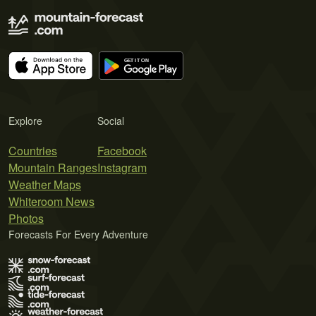
Explore
Social
Countries
Facebook
Mountain Ranges
Instagram
Weather Maps
Whiteroom News
Photos
Forecasts For Every Adventure