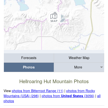
Forecasts
Weather Map
Photos
More
Hellroaring Hut Mountain Photos
View
photos from Bitterroot Range (11)
|
photos from Rocky
Mountains (USA) (298)
|
photos from
United States
(3056)
|
all
photos