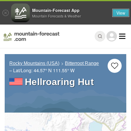
Mountain-Forecast App
View
Mountain Forecasts & Weather
Rocky Mountains (USA)
Bitterroot Range
– Lat/Long:
44.57° N
111.55° W
Hellroaring Hut