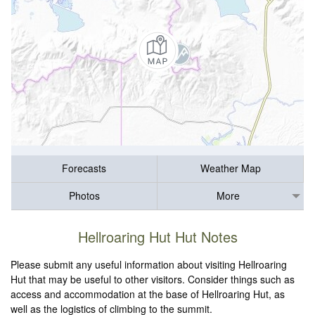
Forecasts
Weather Map
Photos
More
Hellroaring Hut Hut Notes
Please submit any useful information about visiting Hellroaring
Hut that may be useful to other visitors. Consider things such as
access and accommodation at the base of Hellroaring Hut, as
well as the logistics of climbing to the summit.