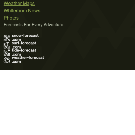
Weather Maps
Whiteroom News
Photos
Forecasts For Every Adventure
Terms of Use
Privacy Policy
Cookie Policy
Contact Us
© 2026 Meteo365 Ltd. All rights reserved