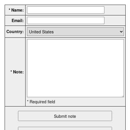
* Name:
Email:
Country:
* Note:
* Required field