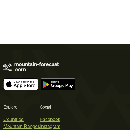
Explore
Social
Countries
Facebook
Mountain Ranges
Instagram