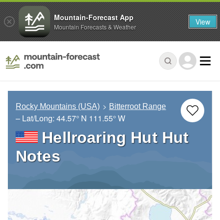
Mountain-Forecast App
View
Mountain Forecasts & Weather
Rocky Mountains (USA)
Bitterroot Range
– Lat/Long:
44.57° N
111.55° W
Hellroaring Hut Hut
Notes