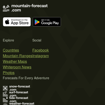
Explore
Social
Countries
Facebook
Mountain Ranges
Instagram
Weather Maps
Whiteroom News
Photos
Forecasts For Every Adventure