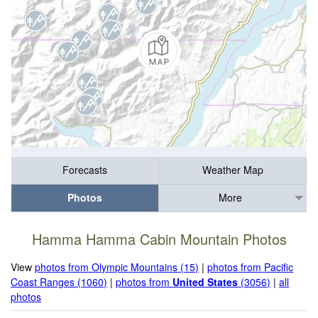
Forecasts
Weather Map
Photos
More
Hamma Hamma Cabin Mountain Photos
View
photos from Olympic Mountains (15)
|
photos from Pacific
Coast Ranges (1060)
|
photos from
United States
(3056)
|
all
photos