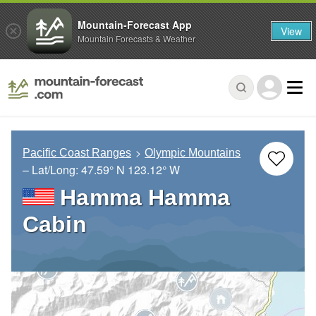
Mountain-Forecast App
View
Mountain Forecasts & Weather
Pacific Coast Ranges
Olympic Mountains
– Lat/Long:
47.59° N
123.12° W
Hamma Hamma
Cabin