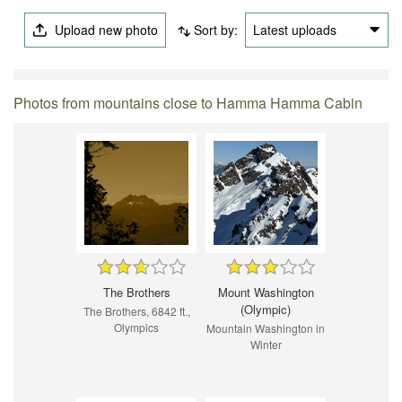
Upload new photo
Sort by:
Latest uploads
Photos from mountains close to Hamma Hamma Cabin
The Brothers
Mount Washington
(Olympic)
The Brothers, 6842 ft.,
Olympics
Mountain Washington in
Winter