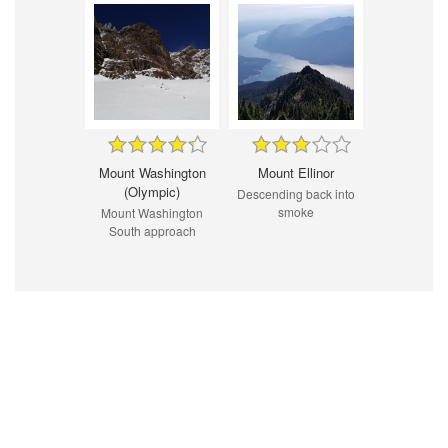
Mount Washington
Mount Ellinor
(Olympic)
Descending back into
smoke
Mount Washington
South approach