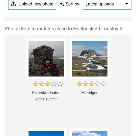
Upload new photo
Sort by:
Latest uploads
Photos from mountains close to Hallingskeid Turisthytte
Folarskardnuten
Hårteigen
At the summit