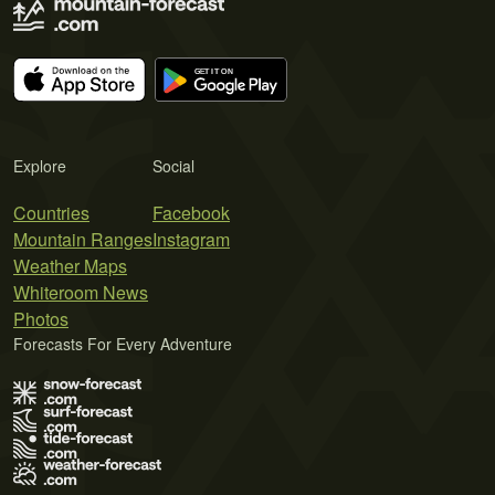
Explore
Social
Countries
Facebook
Mountain Ranges
Instagram
Weather Maps
Whiteroom News
Photos
Forecasts For Every Adventure