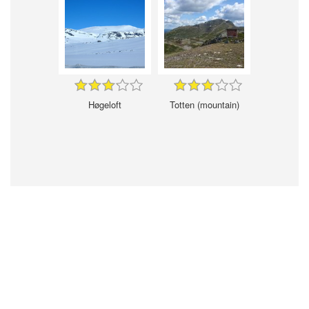
Høgeloft
Totten (mountain)