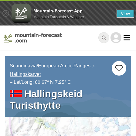
Mountain-Forecast App
View
Mountain Forecasts & Weather
Scandinavia/European Arctic Ranges
Hallingskarvet
– Lat/Long:
60.67° N
7.25° E
Hallingskeid
Turisthytte