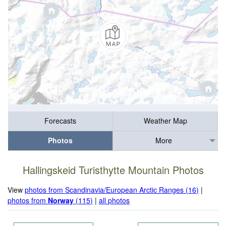
Forecasts
Weather Map
Photos
More
Hallingskeid Turisthytte Mountain Photos
View
photos from Scandinavia/European Arctic Ranges (16)
|
photos from
Norway
(115)
|
all photos