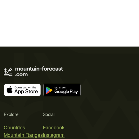
Explore
Social
Countries
Facebook
Mountain Ranges
Instagram