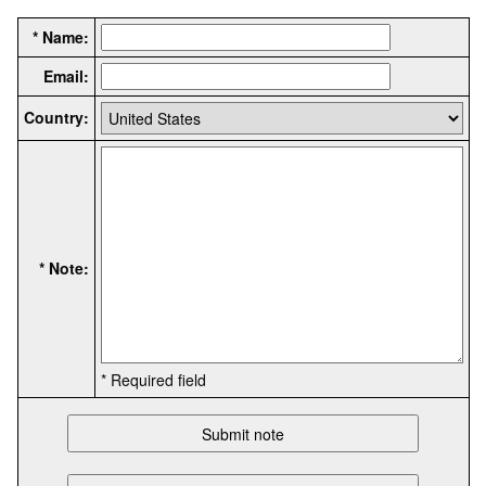
* Name:
Email:
Country:
* Note:
* Required field