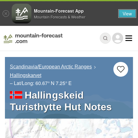
Mountain-Forecast App
View
Mountain Forecasts & Weather
Scandinavia/European Arctic Ranges
Hallingskarvet
– Lat/Long:
60.67° N
7.25° E
Hallingskeid
Turisthytte Hut Notes