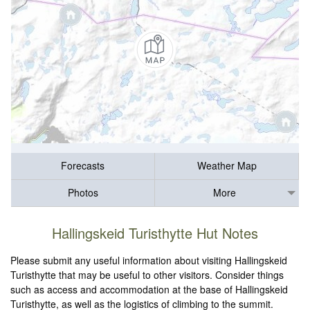
Forecasts
Weather Map
Photos
More
Hallingskeid Turisthytte Hut Notes
Please submit any useful information about visiting Hallingskeid
Turisthytte that may be useful to other visitors. Consider things
such as access and accommodation at the base of Hallingskeid
Turisthytte, as well as the logistics of climbing to the summit.