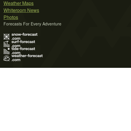
Weather Maps
Whiteroom News
Photos
Forecasts For Every Adventure
Terms of Use
Privacy Policy
Cookie Policy
Contact Us
© 2026 Meteo365 Ltd. All rights reserved