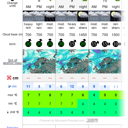
8
9
10
Change
units
AM
PM
night
AM
PM
night
AM
PM
night
A
heavy
light
mod.
mod.
heavy
rain
mod.
mod.
rain
ra
rain
rain
rain
rain
rain
shwrs
rain
rain
shwrs
shw
700
700
700
700
700
1450
700
700
1500
90
Cloud base (
m
)
km/h
20
20
20
20
15
20
15
15
10
5
See all
weather maps
cm
—
—
—
—
—
—
—
—
—
11
5
9
6
12
6
9
6
1.1
0.
mm
7
7
8
7
7
6
4
5
5
5
max
°
C
7
7
7
7
7
4
4
4
3
4
min
°
C
4
4
4
3
4
0
0
1
1
2
chill
°
C
Freezing