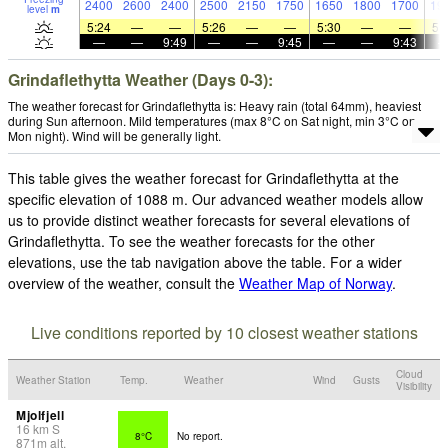
2400
2600
2400
2500
2150
1750
1650
1800
1700
19
level
m
5:24
—
—
5:26
—
—
5:30
—
—
5:
—
—
9:49
—
—
9:45
—
—
9:43
Grindaflethytta Weather (Days 0-3):
The weather forecast for Grindaflethytta is: Heavy rain (total 64mm), heaviest
during Sun afternoon. Mild temperatures (max 8°C on Sat night, min 3°C on
Mon night). Wind will be generally light.
This table gives the weather forecast for Grindaflethytta at the
specific elevation of 1088 m. Our advanced weather models allow
us to provide distinct weather forecasts for several elevations of
Grindaflethytta. To see the weather forecasts for the other
elevations, use the tab navigation above the table. For a wider
overview of the weather, consult the
Weather Map of Norway
.
Live conditions reported by 10 closest weather stations
Cloud
Weather Station
Temp.
Weather
Wind
Gusts
Visibility
Mjolfjell
16
km
S
8°C
No report.
871
m
alt.