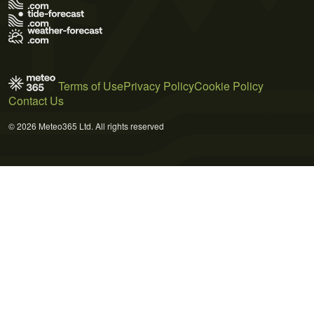
Terms of Use
Privacy Policy
Cookie Policy
Contact Us
© 2026 Meteo365 Ltd. All rights reserved