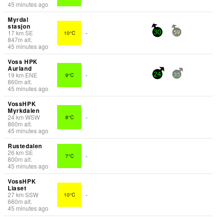
45 minutes ago
Myrdal
stasjon
17
km
SE
10°C
-
30
59
847
m
alt.
45 minutes ago
Voss HPK
Aurland
19
km
ENE
9°C
-
24
35
860
m
alt.
45 minutes ago
VossHPK
Myrkdalen
24
km
WSW
8°C
-
860
m
alt.
45 minutes ago
Rustedalen
26
km
SE
7°C
-
800
m
alt.
45 minutes ago
VossHPK
Liaset
27
km
SSW
10°C
-
660
m
alt.
45 minutes ago