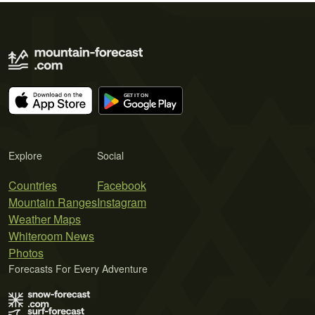
Explore
Social
Countries
Facebook
Mountain Ranges
Instagram
Weather Maps
Whiteroom News
Photos
Forecasts For Every Adventure