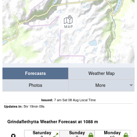
Forecasts
Weather Map
Photos
More
7 am Sat 08 Aug Local Time
Issued:
5
hr
19
min
09
s
Updates in:
Grindaflethytta Weather Forecast at
1088
m
Saturday
Sunday
Monday