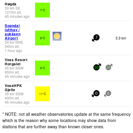
Høgda
30
km
SE
7°C
-
1210
m
alt.
45 minutes ago
Sogndal
lufthav /
aukåsen
Airport
3.3 km
8°C
7
34
km
NNE
-
345
m
alt.
1 hour ago
Voss Resort
Horgalet
35
km
SSW
9°C
-
30
39
950
m
alt.
45 minutes ago
VossHPK
Gjelle
35
km
SSW
11°C
-
0
0
400
m
alt.
45 minutes ago
* NOTE: not all weather observatories update at the same frequency
which is the reason why some locations may show data from
stations that are further away than known closer ones.