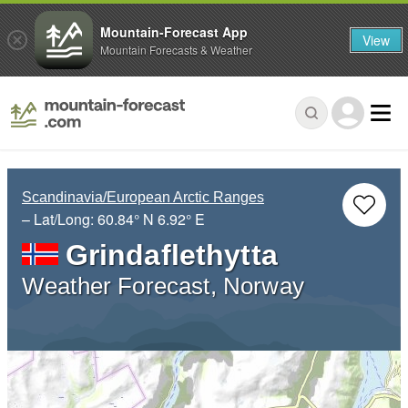
Mountain-Forecast App
View
Mountain Forecasts & Weather
Scandinavia/European Arctic Ranges
– Lat/Long:
60.84° N
6.92° E
Grindaflethytta
Weather Forecast, Norway