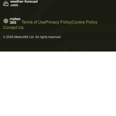
Terms of Use
Privacy Policy
Cookie Policy
Contact Us
© 2026 Meteo365 Ltd. All rights reserved