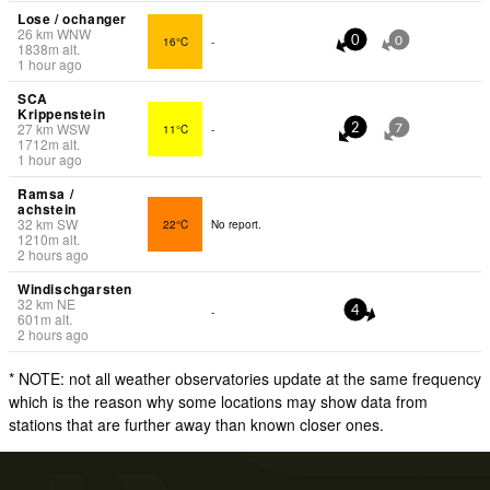
Lose / ochanger
26
km
WNW
16°C
-
0
0
1838
m
alt.
1 hour ago
SCA
Krippenstein
27
km
WSW
11°C
-
2
7
1712
m
alt.
1 hour ago
Ramsa /
achstein
32
km
SW
22°C
No report.
1210
m
alt.
2 hours ago
Windischgarsten
32
km
NE
-
4
601
m
alt.
2 hours ago
* NOTE: not all weather observatories update at the same frequency
which is the reason why some locations may show data from
stations that are further away than known closer ones.