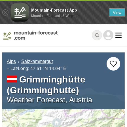
Mountain-Forecast App
View
Mountain Forecasts & Weather
Alps
Salzkammergut
– Lat/Long:
47.51° N
14.04° E
Grimminghütte
(Grimminghutte)
Weather Forecast, Austria