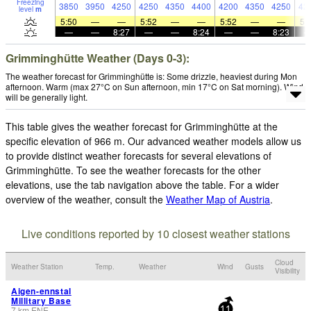
Freezing
3850
3950
4250
4250
4350
4400
4200
4350
4250
42
level
m
5:50
—
—
5:52
—
—
5:52
—
—
5:
—
—
8:27
—
—
8:24
—
—
8:23
Grimminghütte Weather (Days 0-3):
The weather forecast for Grimminghütte is: Some drizzle, heaviest during Mon
afternoon. Warm (max 27°C on Sun afternoon, min 17°C on Sat morning). Wind
will be generally light.
This table gives the weather forecast for Grimminghütte at the
specific elevation of 966 m. Our advanced weather models allow us
to provide distinct weather forecasts for several elevations of
Grimminghütte. To see the weather forecasts for the other
elevations, use the tab navigation above the table. For a wider
overview of the weather, consult the
Weather Map of Austria
.
Live conditions reported by 10 closest weather stations
Cloud
Weather Station
Temp.
Weather
Wind
Gusts
Visibility
Aigen-ennstal
Millitary Base
7
km
ENE
-
11