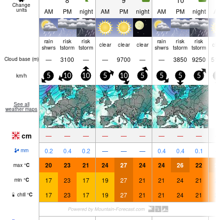
8
9
10
Change
units
AM
PM
night
AM
PM
night
AM
PM
night
A
rain
risk
risk
rain
risk
risk
clear
clear
clear
cle
shwrs
tstorm
tstorm
shwrs
tstorm
tstorm
—
3100
—
—
9700
—
—
3850
9250
51
Cloud base (
m
)
km/h
5
10
10
5
10
5
5
5
5
5
See all
weather maps
cm
—
—
—
—
—
—
—
—
—
0.2
0.4
0.2
—
—
—
0.4
0.4
0.1
mm
20
23
21
24
27
24
24
26
22
2
max
°
C
17
23
17
19
27
21
21
24
21
2
min
°
C
17
23
17
19
27
21
21
24
21
2
chill
°
C