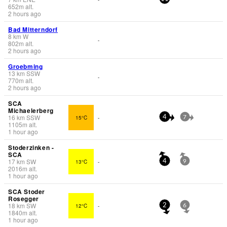
652
m
alt.
2 hours ago
Bad Mitterndorf
8
km
W
-
802
m
alt.
2 hours ago
Groebming
13
km
SSW
-
770
m
alt.
2 hours ago
SCA
Michaelerberg
16
km
SSW
15°C
-
4
7
1105
m
alt.
1 hour ago
Stoderzinken -
SCA
17
km
SW
13°C
-
4
9
2016
m
alt.
1 hour ago
SCA Stoder
Rosegger
18
km
SW
12°C
-
2
6
1840
m
alt.
1 hour ago