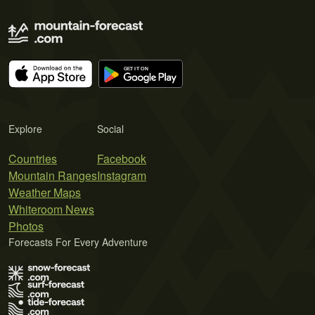
Explore
Social
Countries
Facebook
Mountain Ranges
Instagram
Weather Maps
Whiteroom News
Photos
Forecasts For Every Adventure