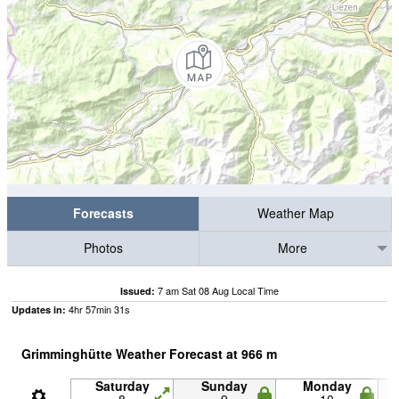
Forecasts
Weather Map
Photos
More
7 am Sat 08 Aug Local Time
Issued:
4
hr
57
min
30
s
Updates in:
Grimminghütte Weather Forecast at
966
m
Saturday
Sunday
Monday