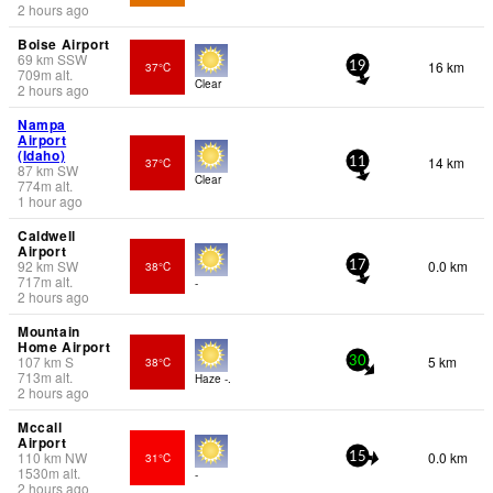
2 hours ago
Boise Airport
69
km
SSW
16 km
37°C
19
709
m
alt.
Clear
2 hours ago
Nampa
Airport
(Idaho)
14 km
37°C
11
87
km
SW
Clear
774
m
alt.
1 hour ago
Caldwell
Airport
92
km
SW
0.0 km
38°C
17
717
m
alt.
-
2 hours ago
Mountain
Home Airport
107
km
S
5 km
38°C
30
713
m
alt.
Haze -.
2 hours ago
Mccall
Airport
110
km
NW
0.0 km
31°C
15
1530
m
alt.
-
2 hours ago