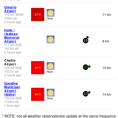
Ontario
Airport
115
km
WSW
11 km
37°C
709
m
alt.
Clear
2 hours ago
Haile /
riedman
Memorial
Airport
8 km
19
117
km
ESE
-
1612
m
alt.
2 hours ago
Challis
Airport
125
km
ENE
10 km
34°C
20
1537
m
alt.
Haze -.
2 hours ago
Gooding
Municipal
Airport
(Idaho)
14 km
34°C
13
134
km
SSE
Clear
1126
m
alt.
1 hour ago
* NOTE: not all weather observatories update at the same frequency