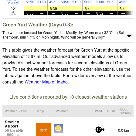
Freezing
5150
5150
4950
5050
5100
5000
5000
5050
4950
50
level
m
—
—
6:39
—
—
6:41
—
—
6:41
8:55
—
—
8:53
—
—
8:52
—
—
8:
Green Yurt Weather (Days 0-3):
The weather forecast for Green Yurt is: Mostly dry. Warm (max 32°C on Sat
afternoon, min 17°C on Mon night). Wind will be generally light.
This table gives the weather forecast for Green Yurt at the specific
elevation of 1567 m. Our advanced weather models allow us to
provide distinct weather forecasts for several elevations of Green
Yurt. To see the weather forecasts for the other elevations, use the
tab navigation above the table. For a wider overview of the weather,
consult the
Weather Map of Idaho
.
Live conditions reported by 10 closest weather stations
Cloud
Weather Station
Temp.
Weather
Wind
Gusts
Visibility
Stanley
Airport
56
km
ENE
0.0 km
29°C
17
1969
m
alt.
-