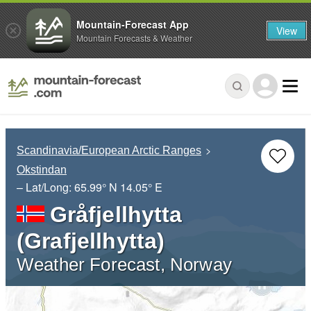
Mountain-Forecast App
View
Mountain Forecasts & Weather
Scandinavia/European Arctic Ranges
Okstindan
– Lat/Long:
65.99° N
14.05° E
Gråfjellhytta
(Grafjellhytta)
Weather Forecast, Norway