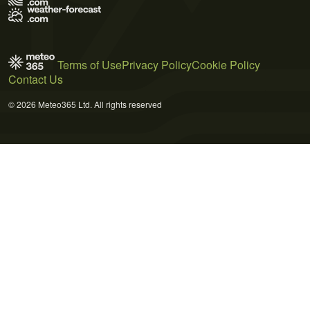
Terms of Use
Privacy Policy
Cookie Policy
Contact Us
© 2026 Meteo365 Ltd. All rights reserved