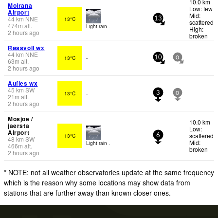
10.0 km
Moirana
Low: few
Airport
Mid:
44
km
NNE
13°C
13
scattered
474
m
alt.
Light rain .
High:
2 hours ago
broken
Røssvoll wx
44
km
NNE
13°C
-
10
0
63
m
alt.
2 hours ago
Aufles wx
45
km
SW
13°C
-
3
0
21
m
alt.
2 hours ago
Mosjoe /
10.0 km
jaersta
Low:
Airport
scattered
13°C
6
48
km
SW
Mid:
Light rain .
466
m
alt.
broken
2 hours ago
* NOTE: not all weather observatories update at the same frequency
which is the reason why some locations may show data from
stations that are further away than known closer ones.