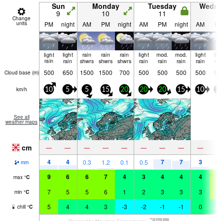
Sun
Monday
Tuesday
Wedn
9
10
11
1
Change
units
PM
night
AM
PM
night
AM
PM
night
AM
P
light
light
rain
rain
rain
light
mod.
mod.
light
lig
rain
rain
shwrs
shwrs
shwrs
rain
rain
rain
rain
ra
500
650
1500
1500
700
500
500
500
500
50
Cloud base (
m
)
km/h
10
5
5
15
20
20
20
15
10
1
See all
weather maps
cm
—
—
—
—
—
—
—
—
—
4
4
7
7
3
0.3
1.2
0.1
0.5
1
mm
9
6
6
7
4
3
4
4
4
5
max
°
C
7
5
5
6
1
2
3
3
3
5
min
°
C
5
4
4
3
-3
-2
-1
-1
0
3
chill
°
C