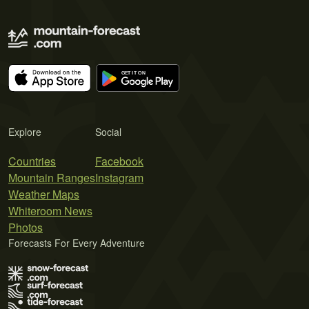
Explore
Social
Countries
Facebook
Mountain Ranges
Instagram
Weather Maps
Whiteroom News
Photos
Forecasts For Every Adventure