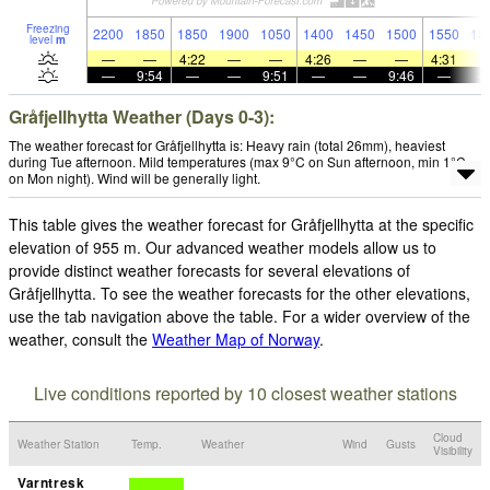
Freezing
2200
1850
1850
1900
1050
1400
1450
1500
1550
18
level
m
—
—
4:22
—
—
4:26
—
—
4:31
—
9:54
—
—
9:51
—
—
9:46
—
Gråfjellhytta Weather (Days 0-3):
The weather forecast for Gråfjellhytta is: Heavy rain (total 26mm), heaviest
during Tue afternoon. Mild temperatures (max 9°C on Sun afternoon, min 1°C
on Mon night). Wind will be generally light.
This table gives the weather forecast for Gråfjellhytta at the specific
elevation of 955 m. Our advanced weather models allow us to
provide distinct weather forecasts for several elevations of
Gråfjellhytta. To see the weather forecasts for the other elevations,
use the tab navigation above the table. For a wider overview of the
weather, consult the
Weather Map of Norway
.
Live conditions reported by 10 closest weather stations
Cloud
Weather Station
Temp.
Weather
Wind
Gusts
Visibility
Varntresk