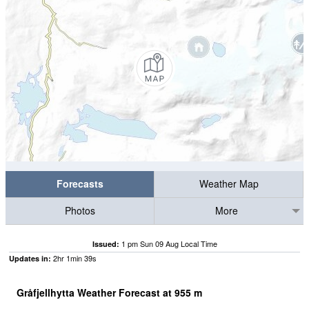
Forecasts
Weather Map
Photos
More
1 pm Sun 09 Aug Local Time
Issued:
2
hr
1
min
39
s
Updates in:
Gråfjellhytta Weather Forecast at
955
m