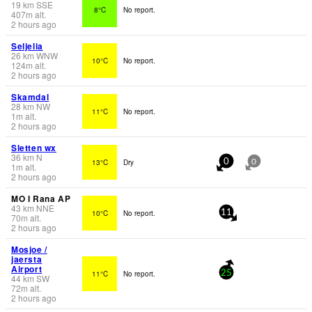
19
km
SSE
8°C
No report.
407
m
alt.
2 hours ago
Seljelia
26
km
WNW
10°C
No report.
124
m
alt.
2 hours ago
Skamdal
28
km
NW
11°C
No report.
1
m
alt.
2 hours ago
Sletten wx
36
km
N
13°C
Dry
0
0
1
m
alt.
2 hours ago
MO I Rana AP
43
km
NNE
10°C
No report.
11
70
m
alt.
2 hours ago
Mosjoe /
jaersta
Airport
11°C
No report.
25
44
km
SW
72
m
alt.
2 hours ago