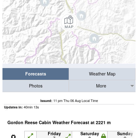
Forecasts
Weather Map
Photos
More
11 pm Thu 06 Aug Local Time
Issued:
40
min
12
s
Updates in:
Gordon Reese Cabin Weather Forecast at
2221
m
Friday
Saturday
Sunday