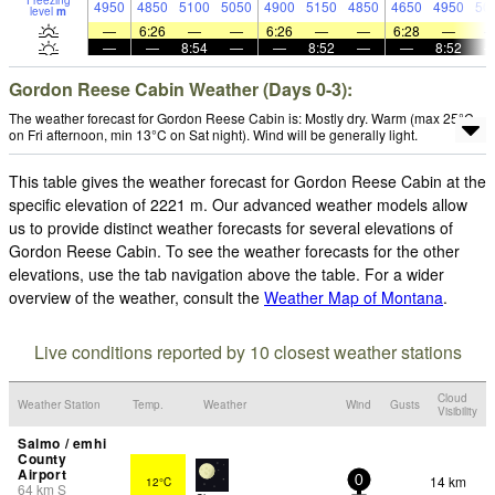
Freezing
4950
4850
5100
5050
4900
5150
4850
4650
4950
50
level
m
—
6:26
—
—
6:26
—
—
6:28
—
—
—
8:54
—
—
8:52
—
—
8:52
Gordon Reese Cabin Weather (Days 0-3):
The weather forecast for Gordon Reese Cabin is: Mostly dry. Warm (max 25°C
on Fri afternoon, min 13°C on Sat night). Wind will be generally light.
This table gives the weather forecast for Gordon Reese Cabin at the
specific elevation of 2221 m. Our advanced weather models allow
us to provide distinct weather forecasts for several elevations of
Gordon Reese Cabin. To see the weather forecasts for the other
elevations, use the tab navigation above the table. For a wider
overview of the weather, consult the
Weather Map of Montana
.
Live conditions reported by 10 closest weather stations
Cloud
Weather Station
Temp.
Weather
Wind
Gusts
Visibility
Salmo / emhi
County
Airport
14 km
12°C
0
64
km
S