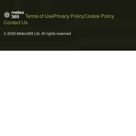
Terms of Use
Privacy Policy
Cookie Policy
Contact Us
© 2026 Meteo365 Ltd. All rights reserved