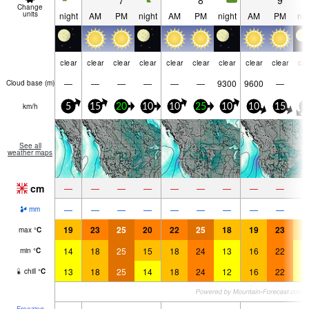
7
8
9
Change
units
night
AM
PM
night
AM
PM
night
AM
PM
nig
clear
clear
clear
clear
clear
clear
clear
clear
clear
cle
—
—
—
—
—
—
9300
9600
—
Cloud base (
m
)
km/h
5
15
20
10
10
25
10
10
15
5
See all
weather maps
cm
—
—
—
—
—
—
—
—
—
—
—
—
—
—
—
—
—
—
mm
19
23
25
20
22
25
18
19
23
1
max
°
C
14
18
25
15
18
24
13
16
22
1
min
°
C
13
18
25
14
18
24
12
16
22
1
chill
°
C