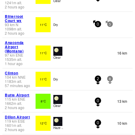
Clear
1241
m
alt.
2 hours ago
Bitterroot
Court wx
93
km
N
11°C
Dry
0
5
1098
m
alt.
2 hours ago
Anaconda
Airport
(Montana)
16 km
11°C
97
km
ENE
Clear
1535
m
alt.
1 hour ago
Clinton
104
km
NNE
11°C
Dry
2
8
1183
m
alt.
57 minutes ago
Butte Airport
115
km
ENE
13 km
8°C
0
1662
m
alt.
Clear
2 hours ago
Dillon Airport
119
km
ESE
10 km
12°C
0
1601
m
alt.
Haze -.
2 hours ago