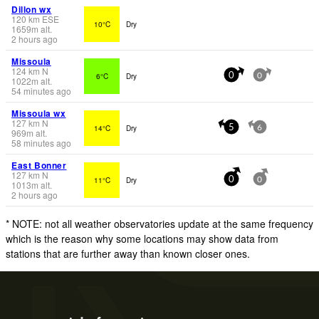
Dillon wx
120
km
ESE
10°C
Dry
1659
m
alt.
2 hours ago
Missoula
124
km
N
6°C
Dry
0
0
1022
m
alt.
54 minutes ago
Missoula wx
127
km
N
14°C
Dry
5
6
969
m
alt.
58 minutes ago
East Bonner
127
km
N
11°C
Dry
0
0
1013
m
alt.
2 hours ago
* NOTE: not all weather observatories update at the same frequency
which is the reason why some locations may show data from
stations that are further away than known closer ones.