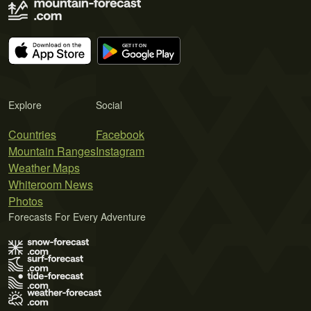
Explore
Social
Countries
Facebook
Mountain Ranges
Instagram
Weather Maps
Whiteroom News
Photos
Forecasts For Every Adventure