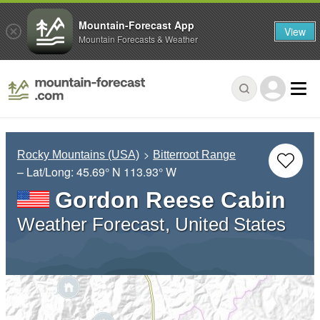
Mountain-Forecast App
View
Mountain Forecasts & Weather
Rocky Mountains (USA)
Bitterroot Range
– Lat/Long:
45.69° N
113.93° W
Gordon Reese Cabin
Weather Forecast, United States