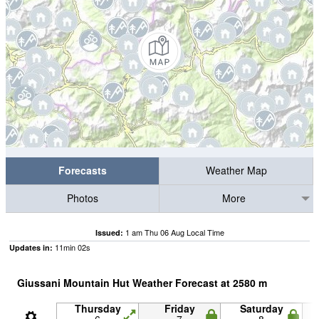
Forecasts
Weather Map
Photos
More
1 am Thu 06 Aug Local Time
Issued:
11
min
01
s
Updates in:
Giussani Mountain Hut Weather Forecast at
2580
m
Thursday
Friday
Saturday