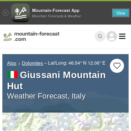
Mountain-Forecast App
View
Mountain Forecasts & Weather
– Lat/Long:
46.54° N
12.06° E
Alps
Dolomites
Giussani Mountain
Hut
Weather Forecast, Italy