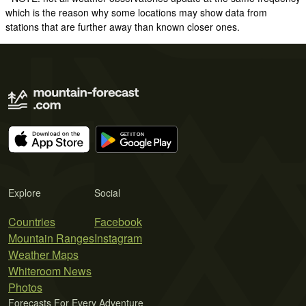
which is the reason why some locations may show data from
stations that are further away than known closer ones.
Explore
Social
Countries
Facebook
Mountain Ranges
Instagram
Weather Maps
Whiteroom News
Photos
Forecasts For Every Adventure