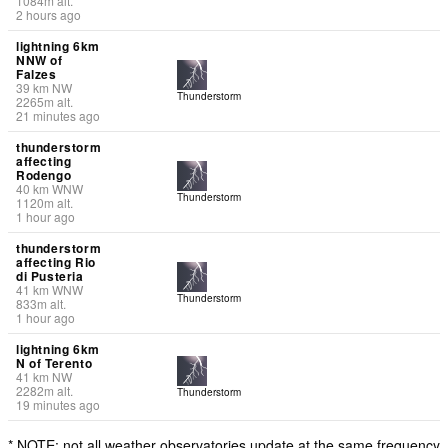
1084
m
alt.
2 hours ago
lightning 6km
NNW of
Falzes
39
km
NW
Thunderstorm
2265
m
alt.
21 minutes ago
thunderstorm
affecting
Rodengo
40
km
WNW
Thunderstorm
1120
m
alt.
1 hour ago
thunderstorm
affecting Rio
di Pusteria
41
km
WNW
Thunderstorm
833
m
alt.
1 hour ago
lightning 6km
N of Terento
41
km
NW
2282
m
alt.
Thunderstorm
19 minutes ago
* NOTE: not all weather observatories update at the same frequency