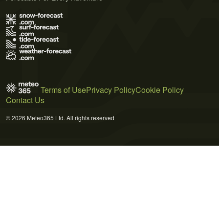
Terms of Use
Privacy Policy
Cookie Policy
Contact Us
© 2026 Meteo365 Ltd. All rights reserved