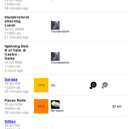
1208
m
alt.
38 minutes ago
thunderstorm
affecting
Luson
30
km
WNW
Thunderstorm
1126
m
alt.
21 minutes ago
lightning 8km
N of Valle di
Casies -
Gsies
34
km
NNE
Thunderstorm
1706
m
alt.
2 hours ago
Soraga
35
km
SW
17°C
Dry
0
0
1220
m
alt.
35 minutes ago
Passo Rolle
35
km
SSW
30 km
21°C
2006
m
alt.
No report.
38 minutes ago
Sillian
36
km
NE
-