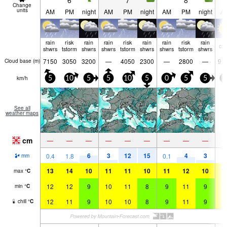
6
7
8
Change
units
AM
PM
night
AM
PM
night
AM
PM
night
A
rain
risk
rain
rain
risk
rain
rain
risk
rain
cle
shwrs
tstorm
shwrs
shwrs
tstorm
shwrs
shwrs
tstorm
shwrs
7150
3050
3200
—
4050
2300
—
2800
—
97
Cloud base (
m
)
km/h
5
10
5
5
10
5
0
5
5
0
See all
weather maps
cm
—
—
—
—
—
—
—
—
—
6
3
12
15
4
3
0.4
1.8
0.1
mm
13
14
10
11
11
10
11
12
10
1
max
°
C
12
12
9
10
11
8
9
11
9
1
min
°
C
12
11
9
10
10
8
9
11
9
1
chill
°
C