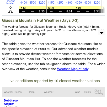
Freezing
4400
4500
4250
4150
4250
4100
4050
4300
4250
43
level
m
5:58
—
—
6:00
—
—
6:01
—
—
6:
—
—
8:35
—
—
8:34
—
—
8:31
Giussani Mountain Hut Weather (Days 0-3):
The weather forecast for Giussani Mountain Hut is: Heavy rain (total 44mm),
heaviest during Fri night. Very mild (max 14°C on Thu afternoon, min 8°C on Fri
night). Wind will be generally light.
This table gives the weather forecast for Giussani Mountain Hut at
the specific elevation of 2580 m. Our advanced weather models
allow us to provide distinct weather forecasts for several elevations
of Giussani Mountain Hut. To see the weather forecasts for the
other elevations, use the tab navigation above the table. For a wider
overview of the weather, consult the
Weather Map of Italy
.
Live conditions reported by 10 closest weather stations
Cloud
Weather Station
Temp.
Weather
Wind
Gusts
Visibility
Dobbiaco
Airport
24
km
NNE
-