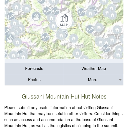
Forecasts
Weather Map
Photos
More
Giussani Mountain Hut Hut Notes
Please submit any useful information about visiting Giussani
Mountain Hut that may be useful to other visitors. Consider things
such as access and accommodation at the base of Giussani
Mountain Hut, as well as the logistics of climbing to the summit.