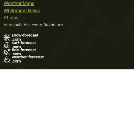
Weather Maps
Whiteroom News
Photos
Forecasts For Every Adventure
Terms of Use
Privacy Policy
Cookie Policy
Contact Us
© 2026 Meteo365 Ltd. All rights reserved