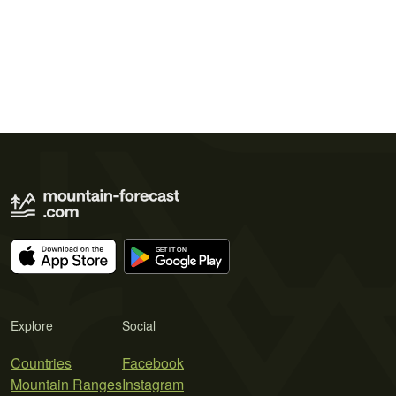
Explore
Social
Countries
Facebook
Mountain Ranges
Instagram