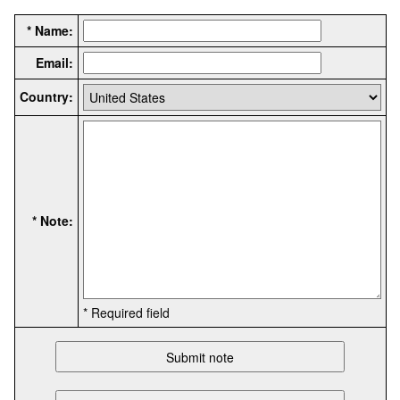
* Name:
Email:
Country:
* Note:
* Required field