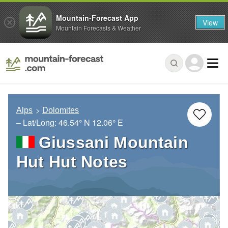
Mountain-Forecast App
View
Mountain Forecasts & Weather
Alps
Dolomites
– Lat/Long:
46.54° N
12.06° E
Giussani Mountain
Hut Hut Notes