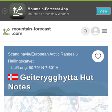
Mountain-Forecast App
View
Mountain Forecasts & Weather
Scandinavia/European Arctic Ranges
Hallingskarvet
– Lat/Long:
60.70° N
7.60° E
Geiterygghytta Hut
Notes