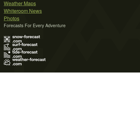
Weather Maps
Whiteroom News
Photos
Forecasts For Every Adventure
Terms of Use
Privacy Policy
Cookie Policy
Contact Us
© 2026 Meteo365 Ltd. All rights reserved