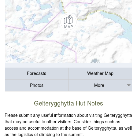
Forecasts
Weather Map
Photos
More
Geiterygghytta Hut Notes
Please submit any useful information about visiting Geiterygghytta
that may be useful to other visitors. Consider things such as
access and accommodation at the base of Geiterygghytta, as well
as the logistics of climbing to the summit.