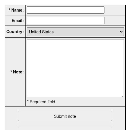
* Name:
Email:
Country:
* Note:
* Required field