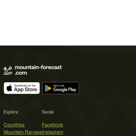
Explore
Social
Countries
Facebook
Mountain Ranges
Instagram