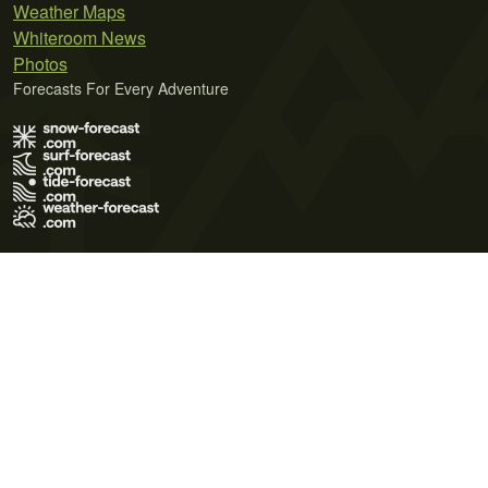
Weather Maps
Whiteroom News
Photos
Forecasts For Every Adventure
Terms of Use
Privacy Policy
Cookie Policy
Contact Us
© 2026 Meteo365 Ltd. All rights reserved