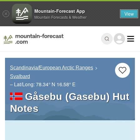
Mountain-Forecast App
View
Mountain Forecasts & Weather
Scandinavia/European Arctic Ranges
Svalbard
– Lat/Long:
78.34° N
16.58° E
Gåsebu (Gasebu) Hut
Notes