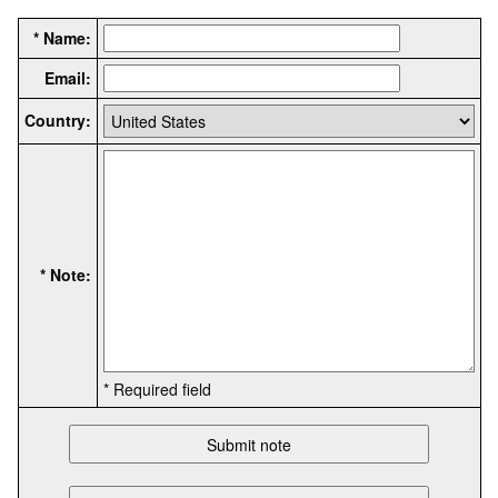
* Name:
Email:
Country:
* Note:
* Required field