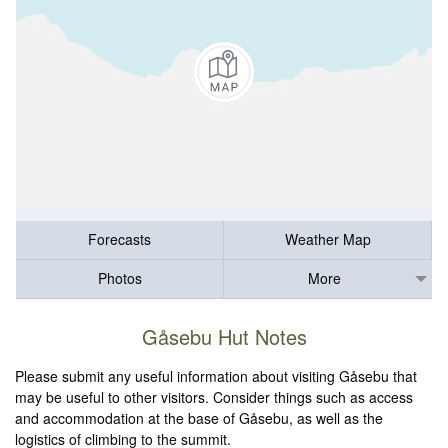
Forecasts
Weather Map
Photos
More
Gåsebu Hut Notes
Please submit any useful information about visiting Gåsebu that
may be useful to other visitors. Consider things such as access
and accommodation at the base of Gåsebu, as well as the
logistics of climbing to the summit.