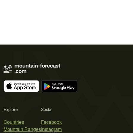
Explore
Social
Countries
Facebook
Mountain Ranges
Instagram