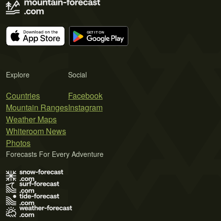
Explore
Social
Countries
Facebook
Mountain Ranges
Instagram
Weather Maps
Whiteroom News
Photos
Forecasts For Every Adventure