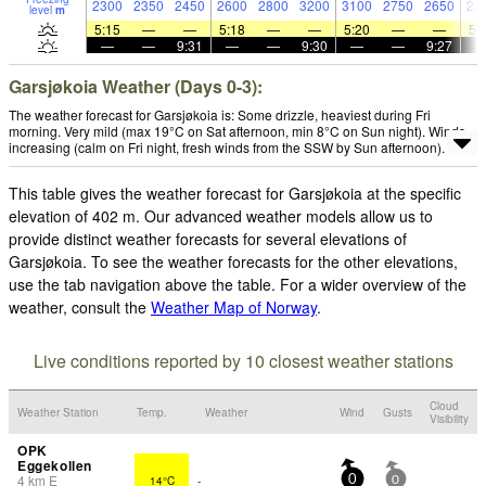
2300
2350
2450
2600
2800
3200
3100
2750
2650
22
level
m
5:15
—
—
5:18
—
—
5:20
—
—
5:
—
—
9:31
—
—
9:30
—
—
9:27
Garsjøkoia Weather (Days 0-3):
The weather forecast for Garsjøkoia is: Some drizzle, heaviest during Fri
morning. Very mild (max 19°C on Sat afternoon, min 8°C on Sun night). Winds
increasing (calm on Fri night, fresh winds from the SSW by Sun afternoon).
This table gives the weather forecast for Garsjøkoia at the specific
elevation of 402 m. Our advanced weather models allow us to
provide distinct weather forecasts for several elevations of
Garsjøkoia. To see the weather forecasts for the other elevations,
use the tab navigation above the table. For a wider overview of the
weather, consult the
Weather Map of Norway
.
Live conditions reported by 10 closest weather stations
Cloud
Weather Station
Temp.
Weather
Wind
Gusts
Visibility
OPK
Eggekollen
4
km
E
14°C
-
0
0