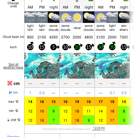
7
8
9
Change
units
AM
PM
night
AM
PM
night
AM
PM
night
A
light
light
some
some
some
some
light
rain
clear
cle
rain
rain
clouds
clouds
clouds
clouds
rain
shwrs
850
2150
4350
2700
2000
4800
3100
2000
7300
Cloud base (
m
)
km/h
10
15
5
10
20
15
30
30
15
1
See all
weather maps
cm
—
—
—
—
—
—
—
—
—
1
0.3
—
—
—
—
—
0.1
0.5
mm
14
16
15
16
19
18
17
19
14
1
max
°
C
12
16
9
12
18
11
14
18
8
1
min
°
C
12
16
7
11
18
9
12
17
5
9
chill
°
C
Freezing