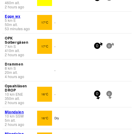
460
m
alt.
2 hours ago
Egge wx
5
km
E
17°C
-
50
m
alt.
53 minutes ago
OPK
Solbergåsen
7
km
S
17°C
-
0
0
410
m
alt.
2 hours ago
Drammen
8
km
S
-
20
m
alt.
4 hours ago
Opsahlåsen
DROP
10
km
ENE
16°C
-
0
0
350
m
alt.
2 hours ago
Mjondalen
10
km
SSW
16°C
Dry
5
m
alt.
2 hours ago
Mjondalen