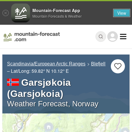
Mountain-Forecast App
View
Mountain Forecasts & Weather
Scandinavia/European Arctic Ranges
Blefjell
– Lat/Long:
59.82° N
10.12° E
Garsjøkoia
(Garsjokoia)
Weather Forecast, Norway