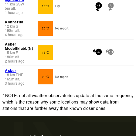
11
km
SSW
18°C
Dry
0
3
5
m
alt.
1 hour ago
Konnerud
12
km
S
20°C
No report.
198
m
alt.
4 hours ago
Asker
Modellklubb(N)
15
km
E
18°C
-
4
13
180
m
alt.
2 hours ago
Asker
18
km
ENE
20°C
No report.
165
m
alt.
3 hours ago
* NOTE: not all weather observatories update at the same frequency
which is the reason why some locations may show data from
stations that are further away than known closer ones.