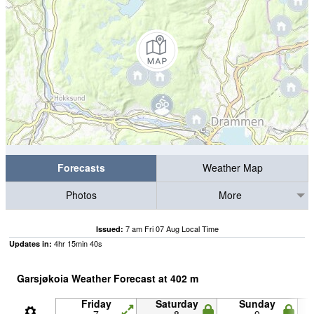
Forecasts
Weather Map
Photos
More
7 am Fri 07 Aug Local Time
Issued:
4
hr
15
min
39
s
Updates in:
Garsjøkoia Weather Forecast at
402
m
Friday
Saturday
Sunday