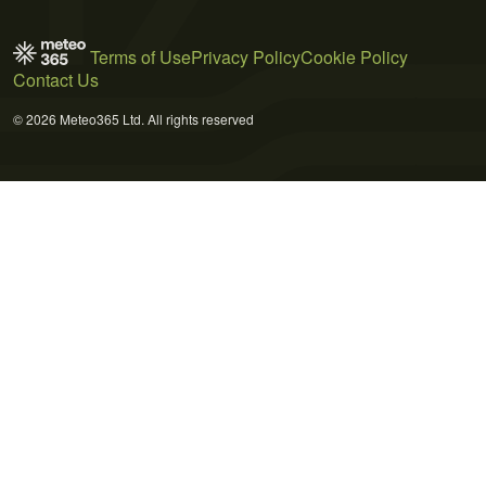
Terms of Use
Privacy Policy
Cookie Policy
Contact Us
© 2026 Meteo365 Ltd. All rights reserved