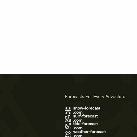
Forecasts For Every Adventure
s