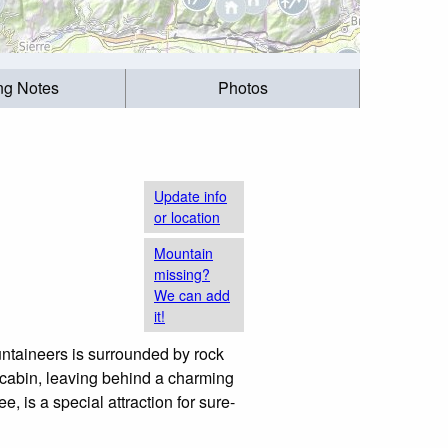
ing Notes
Photos
Update info
or location
Mountain
missing?
We can add
it!
ntaineers is surrounded by rock
e cabin, leaving behind a charming
is a special attraction for sure-