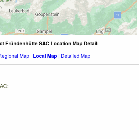
ct Fründenhütte SAC Location Map Detail:
Regional Map |
Local Map |
Detailed Map
SAC: