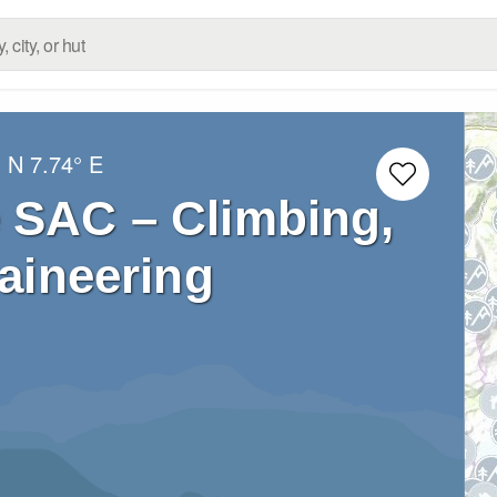
° N
7.74° E
 SAC – Climbing,
aineering