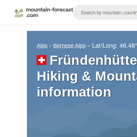
– Lat/Long:
46.48
Alps
Bernese Alps
Fründenhütte
Hiking & Mount
information