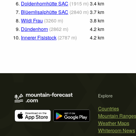
6.
Doldenhornhütte SAC
(
1915
m
)
3.4
km
7.
Blüemlisalphütte SAC
(
2840
m
)
3.7
km
8.
Wildi Frau
(
3260
m
)
3.8
km
9.
Dündenhorn
(
2862
m
)
4.2
km
10.
Innerer Fisistock
(
2787
m
)
4.2
km
Explore
Countries
Mountain Range
Weather Maps
Whiteroom News