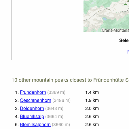
Sele
10 other mountain peaks closest to Fründenhütte 
1.
Fründenhorn
(
3369
m
)
1.4
km
2.
Oeschinenhorn
(
3486
m
)
1.9
km
3.
Doldenhorn
(
3643
m
)
2.0
km
4.
Blüemlisalp
(
3664
m
)
2.6
km
5.
Blemlisalphorn
(
3660
m
)
2.6
km