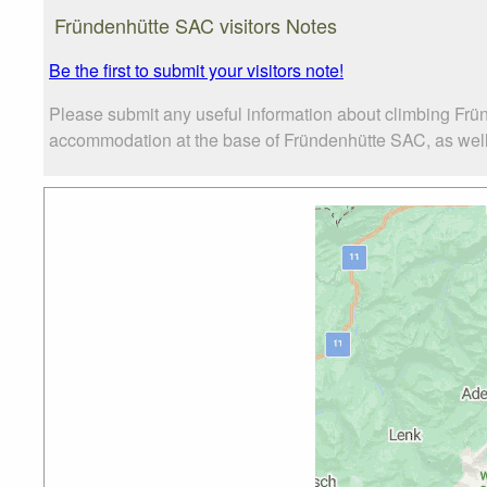
Fründenhütte SAC visitors Notes
Be the first to submit your visitors note!
Please submit any useful information about climbing Frü
accommodation at the base of Fründenhütte SAC, as well a