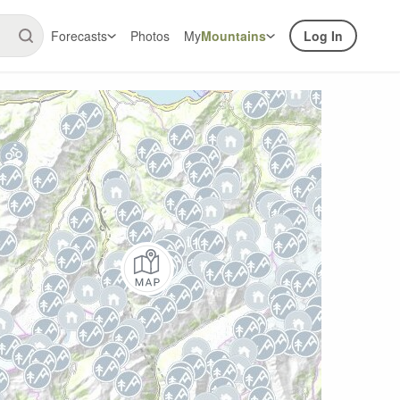
Forecasts
Photos
My
Mountains
Log In