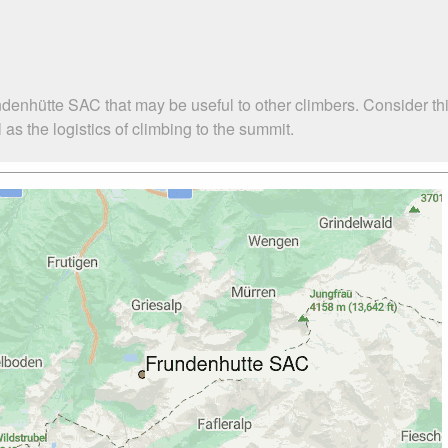
ndenhütte SAC that may be useful to other climbers. Consider t
s the logistics of climbing to the summit.