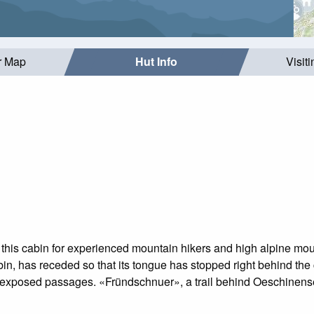
r Map
Hut Info
Visit
this cabin for experienced mountain hikers and high alpine mou
bin, has receded so that its tongue has stopped right behind th
exposed passages. «Fründschnuer», a trail behind Oeschinensee, 