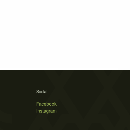
Social
Facebook
Instagram