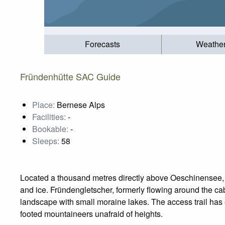
Forecasts
Weathe
Fründenhütte SAC Guide
Place:
Bernese Alps
Facilities:
-
Bookable:
-
Sleeps:
58
Located a thousand metres directly above Oeschinensee, 
and ice. Fründengletscher, formerly flowing around the ca
landscape with small moraine lakes. The access trail has 
footed mountaineers unafraid of heights.