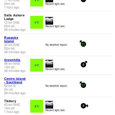
24
m
alt.
Recent light rain.
1 hour ago
Sails Ashore
Lodge
12
km
ENE
9°C
25
m
alt.
Recent light rain.
58 minutes ago
Ruapuke
Island
42
km
ENE
No weather report.
31
52
m
alt.
38 minutes ago
Greenhills
48
km
NNE
9°C
4
13
m
alt.
Recent light rain.
48 minutes ago
Centre Island
- Southland
54
km
N
No weather report.
37
3
m
alt.
38 minutes ago
Tisbury
63
km
NNE
8°C
4
16
m
alt.
Recent light rain.
1 hour ago