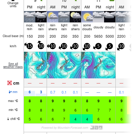
9
10
11
1
Change
units
PM
night
AM
PM
night
AM
PM
night
AM
P
mod.
light
rain
light
rain
some
light
lig
cloudy
cloudy
rain
rain
shwrs
rain
shwrs
clouds
rain
ra
150
200
200
250
350
200
5650
5000
2200
75
Cloud base (
m
)
km/h
15
10
10
10
10
10
5
5
10
1
See all
weather maps
cm
—
—
—
—
—
—
—
—
—
6
3
0.7
0.1
0.1
—
—
—
0.1
1.
mm
8
8
9
9
8
8
9
8
9
1
max
°
C
8
8
8
9
6
6
7
7
8
1
min
°
C
5
6
6
7
4
4
6
6
6
8
chill
°
C