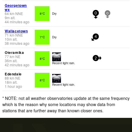
Georgetown
wx
64
km
NNE
8°C
Dry
0
0
9
m
alt.
44 minutes ago
Wallacetown
71
km
NNE
7°C
Dry
4
10
m
alt.
38 minutes ago
Oteramika
77
km
NE
8°C
2
36
m
alt.
Recent light rain.
42 minutes ago
Edendale
88
km
NE
8°C
18
m
alt.
Recent light rain.
1 hour ago
* NOTE: not all weather observatories update at the same frequency
which is the reason why some locations may show data from
stations that are further away than known closer ones.