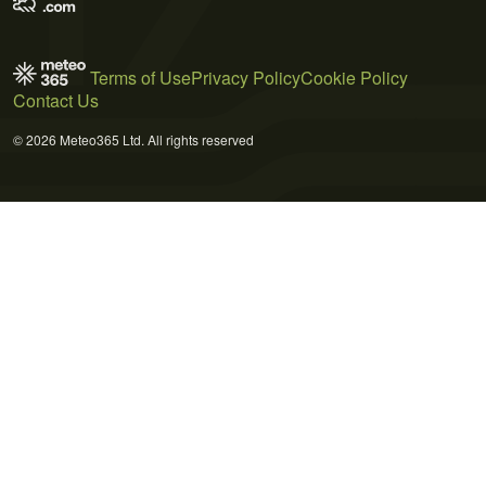
Terms of Use
Privacy Policy
Cookie Policy
Contact Us
© 2026 Meteo365 Ltd. All rights reserved