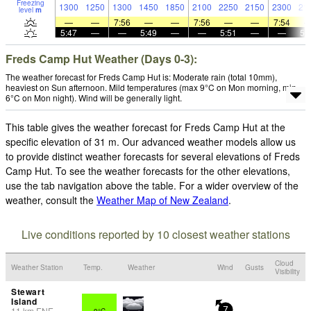
Freezing
1300
1250
1300
1450
1850
2100
2250
2150
2300
21
level
m
—
—
7:56
—
—
7:56
—
—
7:54
5:47
—
—
5:49
—
—
5:51
—
—
5:
Freds Camp Hut Weather (Days 0-3):
The weather forecast for Freds Camp Hut is: Moderate rain (total 10mm),
heaviest on Sun afternoon. Mild temperatures (max 9°C on Mon morning, min
6°C on Mon night). Wind will be generally light.
This table gives the weather forecast for Freds Camp Hut at the
specific elevation of 31 m. Our advanced weather models allow us
to provide distinct weather forecasts for several elevations of Freds
Camp Hut. To see the weather forecasts for the other elevations,
use the tab navigation above the table. For a wider overview of the
weather, consult the
Weather Map of New Zealand
.
Live conditions reported by 10 closest weather stations
Cloud
Weather Station
Temp.
Weather
Wind
Gusts
Visibility
Stewart
Island
11
km
ENE
9°C
7