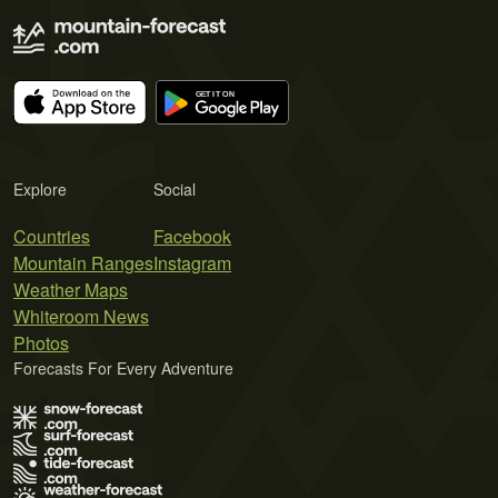
Explore
Social
Countries
Facebook
Mountain Ranges
Instagram
Weather Maps
Whiteroom News
Photos
Forecasts For Every Adventure