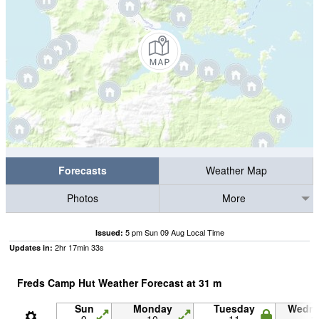
Forecasts
Weather Map
Photos
More
5 pm Sun 09 Aug Local Time
Issued:
2
hr
17
min
32
s
Updates in:
Freds Camp Hut Weather Forecast at
31
m
Sun
Monday
Tuesday
Wedn