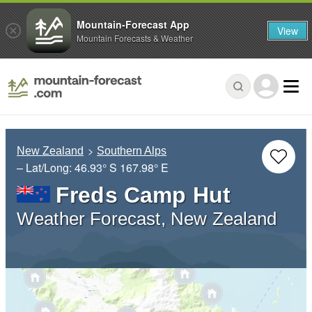
Mountain-Forecast App
View
Mountain Forecasts & Weather
New Zealand
Southern Alps
– Lat/Long:
46.93° S
167.98° E
Freds Camp Hut
Weather Forecast, New Zealand