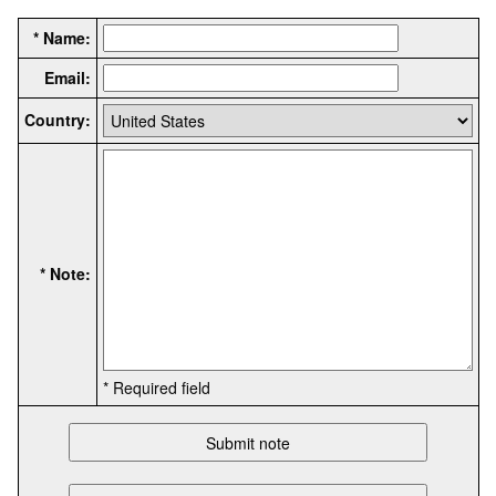
* Name:
Email:
Country:
* Note:
* Required field