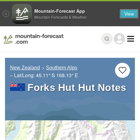
Mountain-Forecast App
View
Mountain Forecasts & Weather
New Zealand
Southern Alps
– Lat/Long:
45.11° S
168.13° E
Forks Hut Hut Notes