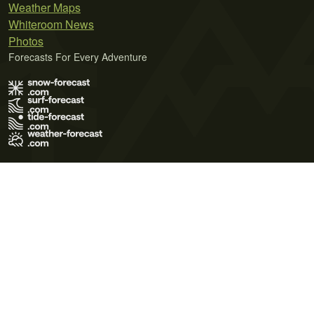
Weather Maps
Whiteroom News
Photos
Forecasts For Every Adventure
Terms of Use
Privacy Policy
Cookie Policy
Contact Us
© 2026 Meteo365 Ltd. All rights reserved