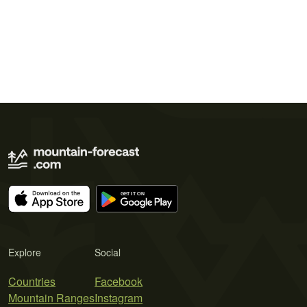
Explore
Social
Countries
Facebook
Mountain Ranges
Instagram