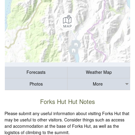
Forecasts
Weather Map
Photos
More
Forks Hut Hut Notes
Please submit any useful information about visiting Forks Hut that
may be useful to other visitors. Consider things such as access
and accommodation at the base of Forks Hut, as well as the
logistics of climbing to the summit.