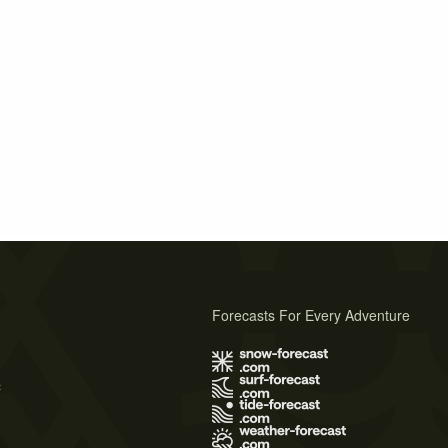
Forecasts For Every Adventure
s