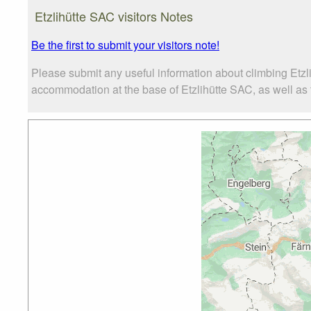
Etzlihütte SAC visitors Notes
Be the first to submit your visitors note!
Please submit any useful information about climbing Etzl
accommodation at the base of Etzlihütte SAC, as well as t