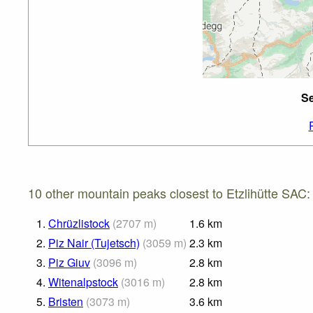
Se
10 other mountain peaks closest to Etzlihütte SAC:
1.
Chrüzlistock
(
2707
m
)
1.6
km
2.
Piz Nair (Tujetsch)
(
3059
m
)
2.3
km
3.
Piz Giuv
(
3096
m
)
2.8
km
4.
Witenalpstock
(
3016
m
)
2.8
km
5.
Bristen
(
3073
m
)
3.6
km