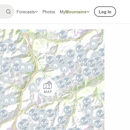
Forecasts
Photos
My
Mountains
Log In