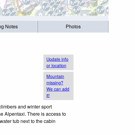
ing Notes
Photos
Update info
or location
Mountain
missing?
We can add
it!
climbers and winter sport
e Alpentaxi. There is access to
water tub next to the cabin