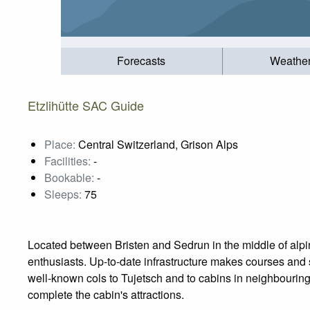
Forecasts
Weathe
Etzlihütte SAC Guide
Place:
Central Switzerland, Grison Alps
Facilities:
-
Bookable:
-
Sleeps:
75
Located between Bristen and Sedrun in the middle of alpine
enthusiasts. Up-to-date infrastructure makes courses and 
well-known cols to Tujetsch and to cabins in neighbouring 
complete the cabin's attractions.