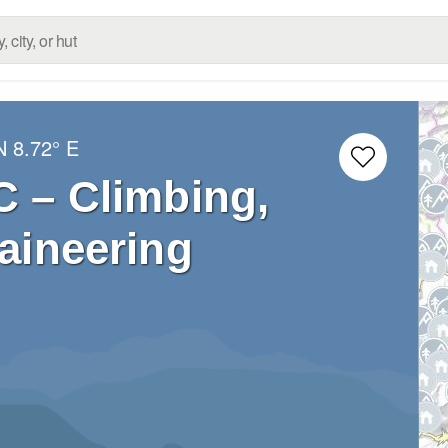
N
8.72° E
C – Climbing,
aineering