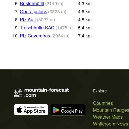
6.
Bristenhüttli
(
2140
m
)
4.3
km
7.
Oberalpstock
(
3328
m
)
4.6
km
8.
Piz Ault
(
3027
m
)
4.8
km
9.
Treschhütte SAC
(
1475
m
)
5.4
km
10.
Piz Cavardiras
(
2964
m
)
7.4
km
Explore
Countries
Mountain Range
Weather Maps
Whiteroom News