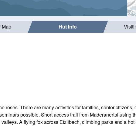
r Map
Hut Info
Visit
 roses. There are many activities for families, senior citizens, 
seminars possible. Short access trail from Maderanertal using th
valleys. A flying fox across Etzlibach, climbing parks and a hot 