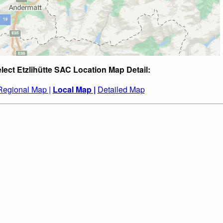
lect Etzlihütte SAC Location Map Detail:
Regional Map |
Local Map |
Detailed Map