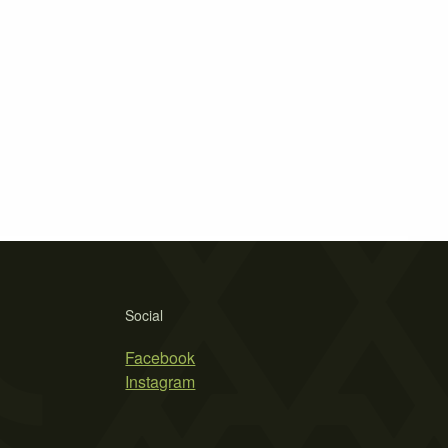
Social
Facebook
Instagram