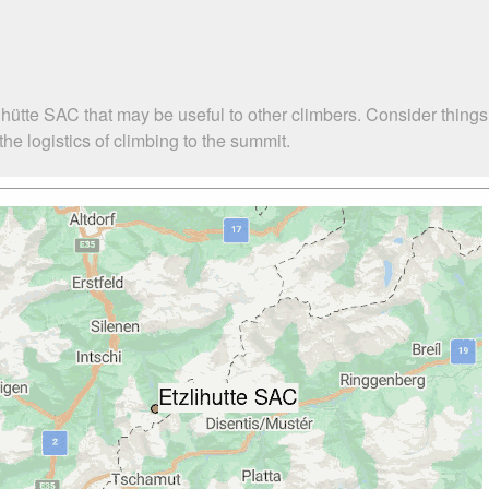
ihütte SAC that may be useful to other climbers. Consider thing
he logistics of climbing to the summit.