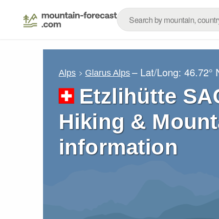
– Lat/Long:
46.72° 
Alps
Glarus Alps
Etzlihütte SA
Hiking & Mount
information