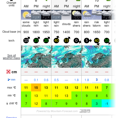
8
9
10
Change
units
AM
PM
night
AM
PM
night
AM
PM
night
A
some
light
light
light
rain
rain
risk
light
lig
cloudy
clouds
rain
rain
rain
shwrs
shwrs
tstorm
rain
ra
900
1800
1950
750
1400
700
800
1650
700
65
Cloud base (
m
)
km/h
10
35
20
40
55
0
5
40
35
3
See all
weather maps
cm
—
—
—
—
—
—
—
—
—
3
—
0.1
0.6
0.5
—
1.8
1.8
0.8
0.
mm
11
15
13
11
13
12
11
11
7
6
max
°
C
9
13
11
10
13
9
9
8
5
5
min
°
C
7
12
8
7
9
9
8
3
-1
-
chill
°
C
Freezing