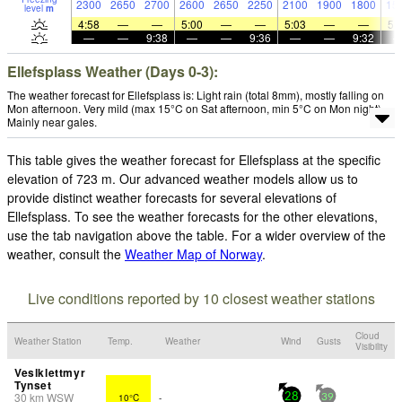
2300
2650
2700
2600
2650
2250
2100
1900
1800
15
level
m
4:58
—
—
5:00
—
—
5:03
—
—
5:
—
—
9:38
—
—
9:36
—
—
9:32
Ellefsplass Weather (Days 0-3):
The weather forecast for Ellefsplass is: Light rain (total 8mm), mostly falling on
Mon afternoon. Very mild (max 15°C on Sat afternoon, min 5°C on Mon night).
Mainly near gales.
This table gives the weather forecast for Ellefsplass at the specific
elevation of 723 m. Our advanced weather models allow us to
provide distinct weather forecasts for several elevations of
Ellefsplass. To see the weather forecasts for the other elevations,
use the tab navigation above the table. For a wider overview of the
weather, consult the
Weather Map of Norway
.
Live conditions reported by 10 closest weather stations
Cloud
Weather Station
Temp.
Weather
Wind
Gusts
Visibility
Veslklettmyr
Tynset
30
km
WSW
10°C
-
28
39