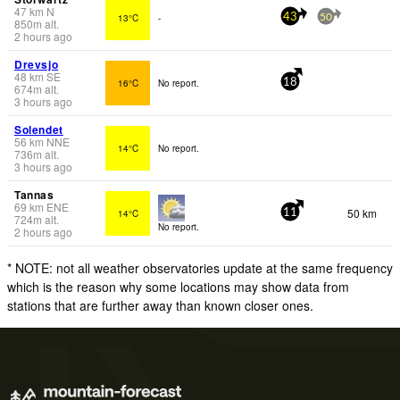
47
km
N
13°C
-
43
50
850
m
alt.
2 hours ago
Drevsjo
48
km
SE
16°C
No report.
18
674
m
alt.
3 hours ago
Solendet
56
km
NNE
14°C
No report.
736
m
alt.
3 hours ago
Tannas
69
km
ENE
50 km
14°C
11
724
m
alt.
No report.
2 hours ago
* NOTE: not all weather observatories update at the same frequency
which is the reason why some locations may show data from
stations that are further away than known closer ones.