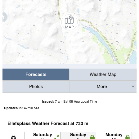
Forecasts
Weather Map
Photos
More
7 am Sat 08 Aug Local Time
Issued:
47
min
53
s
Updates in:
Ellefsplass Weather Forecast at
723
m
Saturday
Sunday
Monday