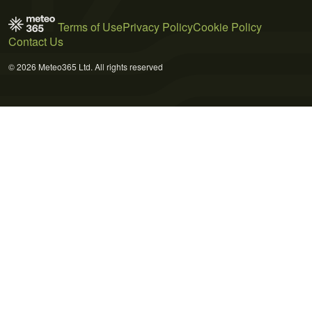
Terms of Use
Privacy Policy
Cookie Policy
Contact Us
© 2026 Meteo365 Ltd. All rights reserved