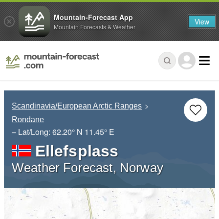
Mountain-Forecast App
View
Mountain Forecasts & Weather
Scandinavia/European Arctic Ranges
Rondane
– Lat/Long:
62.20° N
11.45° E
Ellefsplass
Weather Forecast, Norway