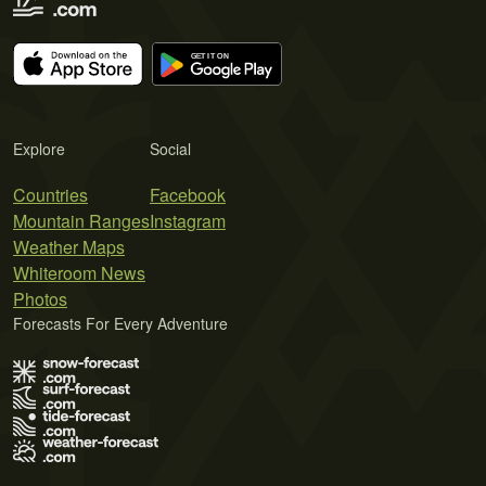
Explore
Social
Countries
Facebook
Mountain Ranges
Instagram
Weather Maps
Whiteroom News
Photos
Forecasts For Every Adventure