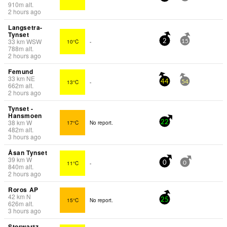
910
m
alt.
2 hours ago
Langsetra-
Tynset
33
km
WSW
10°C
-
2
15
788
m
alt.
2 hours ago
Femund
33
km
NE
13°C
-
44
54
662
m
alt.
2 hours ago
Tynset -
Hansmoen
38
km
W
17°C
No report.
22
482
m
alt.
3 hours ago
Åsan Tynset
39
km
W
11°C
-
0
0
840
m
alt.
2 hours ago
Roros AP
42
km
N
15°C
No report.
25
626
m
alt.
3 hours ago
Storwartz