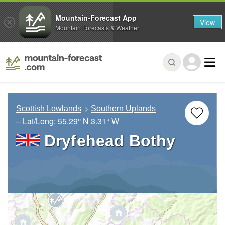
Mountain-Forecast App
View
Mountain Forecasts & Weather
Scottish Lowlands
Southern Uplands
– Lat/Long:
55.29° N
3.31° W
Dryfehead Bothy