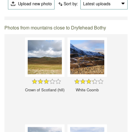
Upload new photo
Sort by:
Latest uploads
Photos from mountains close to Dryfehead Bothy
Crown of Scotland (hill)
White Coomb