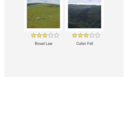
Broad Law
Culter Fell