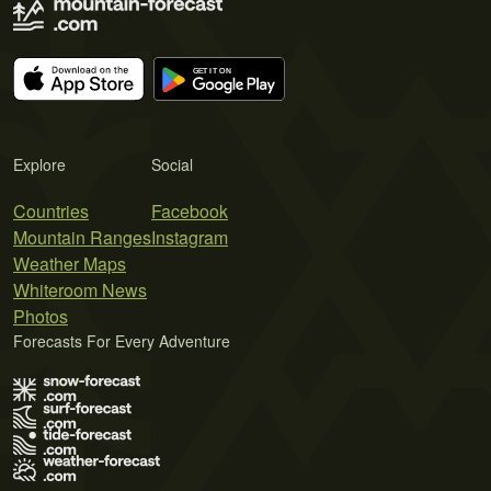
Explore
Social
Countries
Facebook
Mountain Ranges
Instagram
Weather Maps
Whiteroom News
Photos
Forecasts For Every Adventure