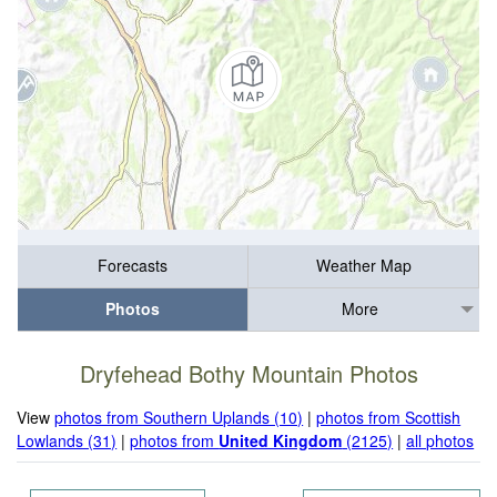
Forecasts
Weather Map
Photos
More
Dryfehead Bothy Mountain Photos
View
photos from Southern Uplands (10)
|
photos from Scottish
Lowlands (31)
|
photos from
United Kingdom
(2125)
|
all photos