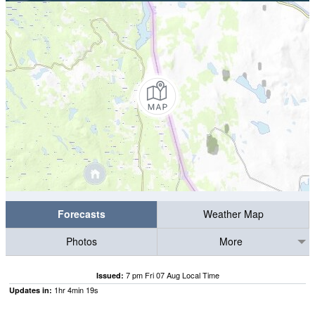
Forecasts
Weather Map
Photos
More
7 pm Fri 07 Aug Local Time
Issued:
1
hr
4
min
18
s
Updates in: