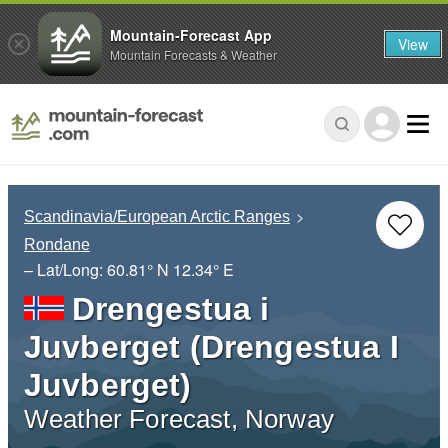
Mountain-Forecast App
View
Mountain Forecasts & Weather
Scandinavia/European Arctic Ranges
Rondane
– Lat/Long:
60.81° N
12.34° E
Drengestua i
Juvberget (Drengestua I
Juvberget)
Weather Forecast, Norway