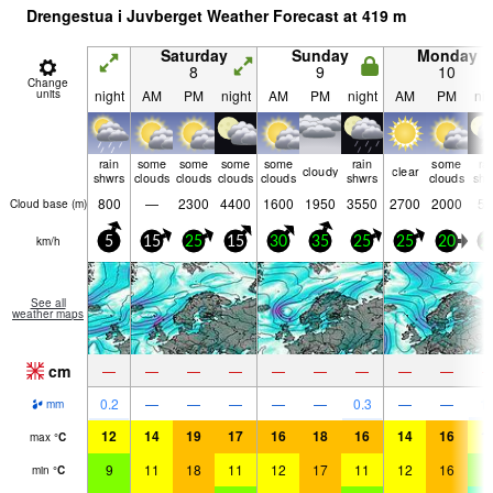
Drengestua i Juvberget Weather Forecast at
419
m
Saturday
Sunday
Monday
8
9
10
Change
units
night
AM
PM
night
AM
PM
night
AM
PM
nig
rain
some
some
some
some
rain
some
ra
cloudy
clear
shwrs
clouds
clouds
clouds
clouds
shwrs
clouds
shw
800
—
2300
4400
1600
1950
3550
2700
2000
50
Cloud base (
m
)
km/h
5
15
25
15
30
35
25
25
20
2
See all
weather maps
cm
—
—
—
—
—
—
—
—
—
0.2
—
—
—
—
—
0.3
—
—
1.
mm
12
14
19
17
16
18
16
14
16
1
max
°
C
9
11
18
11
12
17
11
12
16
7
min
°
C