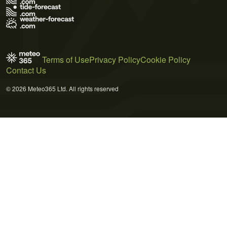
Terms of Use
Privacy Policy
Cookie Policy
Contact Us
© 2026 Meteo365 Ltd. All rights reserved