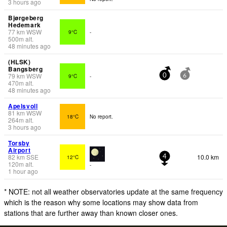
3 hours ago
Bjørgeberg
Hedemark
77
km
WSW
9°C
-
500
m
alt.
48 minutes ago
(HLSK)
Bangsberg
79
km
WSW
9°C
-
0
6
470
m
alt.
48 minutes ago
Apelsvoll
81
km
WSW
18°C
No report.
264
m
alt.
3 hours ago
Torsby
Airport
82
km
SSE
10.0 km
12°C
4
120
m
alt.
-
1 hour ago
* NOTE: not all weather observatories update at the same frequency
which is the reason why some locations may show data from
stations that are further away than known closer ones.