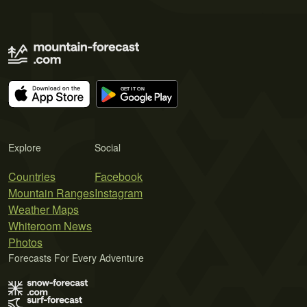
Explore
Social
Countries
Facebook
Mountain Ranges
Instagram
Weather Maps
Whiteroom News
Photos
Forecasts For Every Adventure