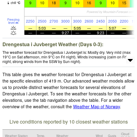
9
10
18
9
10
16
9
10
15
4
chill
°
C
Freezing
2250
2500
2700
3000
3000
2600
2450
2050
2200
19
level
m
—
5:03
—
—
5:05
—
—
5:07
—
—
—
—
9:27
—
—
9:23
—
—
9:
Drengestua i Juvberget Weather (Days 0-3):
The weather forecast for Drengestua i Juvberget is: Mostly dry. Very mild (max
19°C on Sat afternoon, min 9°C on Fri night). Winds increasing (calm on Fri
night, strong winds from the SSW by Sun night).
This table gives the weather forecast for Drengestua i Juvberget at
the specific elevation of 419 m. Our advanced weather models allow
us to provide distinct weather forecasts for several elevations of
Drengestua i Juvberget. To see the weather forecasts for the other
elevations, use the tab navigation above the table. For a wider
overview of the weather, consult the
Weather Map of Norway
.
Live conditions reported by 10 closest weather stations
Cloud
Weather Station
Temp.
Weather
Wind
Gusts