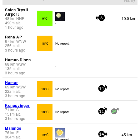
Visibility
Salen Trysil
Airport
48
km
NNE
10.0 km
9°C
6
490
m
alt.
-
1 hour ago
Rena AP
67
km
WNW
18°C
No report.
256
m
alt.
3 hours ago
Hamar-Disen
68
km
WSW
-
135
m
alt.
3 hours ago
Hamar
69
km
WSW
18°C
No report.
14
222
m
alt.
3 hours ago
Kongsvinger
71
km
S
18°C
No report.
11
29
151
m
alt.
3 hours ago
Malungs
76
km
E
45 km
19°C
14
304
m
alt.
No report.