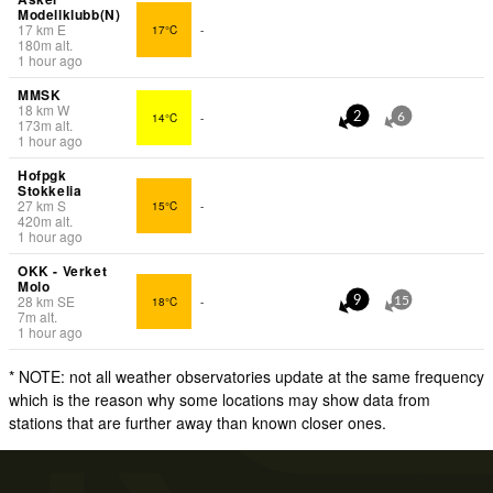
Modellklubb(N)
17
km
E
17°C
-
180
m
alt.
1 hour ago
MMSK
18
km
W
14°C
-
2
6
173
m
alt.
1 hour ago
Hofpgk
Stokkelia
27
km
S
15°C
-
420
m
alt.
1 hour ago
OKK - Verket
Molo
28
km
SE
18°C
-
9
15
7
m
alt.
1 hour ago
* NOTE: not all weather observatories update at the same frequency
which is the reason why some locations may show data from
stations that are further away than known closer ones.