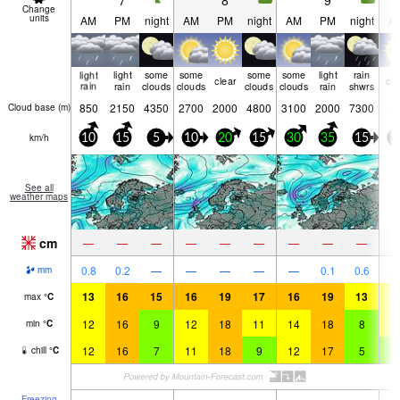
7
8
9
Change
units
AM
PM
night
AM
PM
night
AM
PM
night
A
light
light
some
some
some
some
light
rain
clear
cle
rain
rain
clouds
clouds
clouds
clouds
rain
shwrs
850
2150
4350
2700
2000
4800
3100
2000
7300
Cloud base (
m
)
km/h
10
15
5
10
20
15
30
35
15
1
See all
weather maps
cm
—
—
—
—
—
—
—
—
—
0.8
0.2
—
—
—
—
—
0.1
0.6
mm
13
16
15
16
19
17
16
19
13
1
max
°
C
12
16
9
12
18
11
14
18
8
1
min
°
C
12
16
7
11
18
9
12
17
5
8
chill
°
C
Freezing