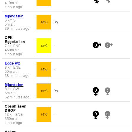
410
m
alt.
1 hour ago
Mjondalen
6
km
S
16°C
Dry
5
m
alt.
39 minutes ago
OPK
Eggekollen
7
km
ENE
13°C
-
0
6
460
m
alt.
1 hour ago
Egge wx
8
km
ENE
15°C
-
50
m
alt.
38 minutes ago
Mjondalen
8
km
SW
16°C
Dry
0
5
5
m
alt.
52 minutes ago
Opsahlåsen
DROP
13
km
ENE
15°C
-
0
0
350
m
alt.
1 hour ago
Asker