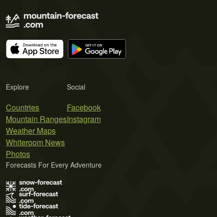
Explore
Social
Countries
Facebook
Mountain Ranges
Instagram
Weather Maps
Whiteroom News
Photos
Forecasts For Every Adventure