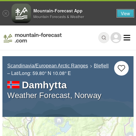
Mountain-Forecast App
View
Mountain Forecasts & Weather
Scandinavia/European Arctic Ranges
Blefjell
– Lat/Long:
59.80° N
10.08° E
Damhytta
Weather Forecast, Norway