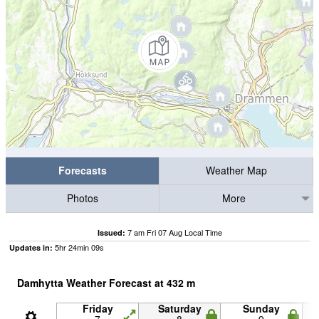
Forecasts
Weather Map
Photos
More
7 am Fri 07 Aug Local Time
Issued:
5
hr
24
min
09
s
Updates in:
Damhytta Weather Forecast at
432
m
Friday
Saturday
Sunday