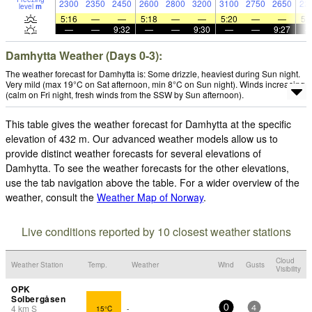
2300
2350
2450
2600
2800
3200
3100
2750
2650
22
level
m
5:16
—
—
5:18
—
—
5:20
—
—
5:
—
—
9:32
—
—
9:30
—
—
9:27
Damhytta Weather (Days 0-3):
The weather forecast for Damhytta is: Some drizzle, heaviest during Sun night.
Very mild (max 19°C on Sat afternoon, min 8°C on Sun night). Winds increasing
(calm on Fri night, fresh winds from the SSW by Sun afternoon).
This table gives the weather forecast for Damhytta at the specific
elevation of 432 m. Our advanced weather models allow us to
provide distinct weather forecasts for several elevations of
Damhytta. To see the weather forecasts for the other elevations,
use the tab navigation above the table. For a wider overview of the
weather, consult the
Weather Map of Norway
.
Live conditions reported by 10 closest weather stations
Cloud
Weather Station
Temp.
Weather
Wind
Gusts
Visibility
OPK
Solbergåsen
4
km
S
15°C
-
0
4