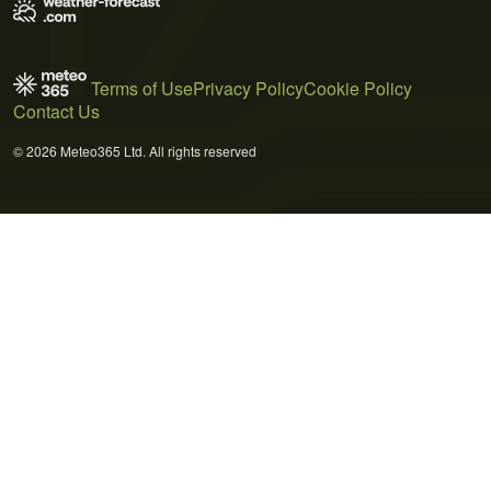
Terms of Use
Privacy Policy
Cookie Policy
Contact Us
© 2026 Meteo365 Ltd. All rights reserved