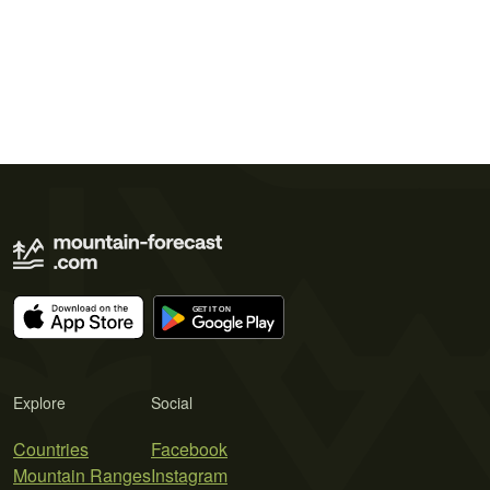
Explore
Social
Countries
Facebook
Mountain Ranges
Instagram