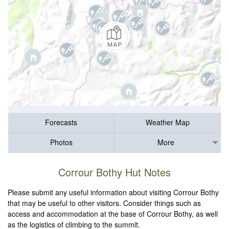
Forecasts
Weather Map
Photos
More
Corrour Bothy Hut Notes
Please submit any useful information about visiting Corrour Bothy
that may be useful to other visitors. Consider things such as
access and accommodation at the base of Corrour Bothy, as well
as the logistics of climbing to the summit.