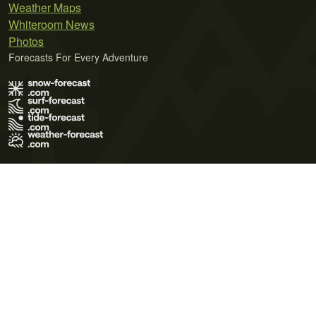
Weather Maps
Whiteroom News
Photos
Forecasts For Every Adventure
Terms of Use
Privacy Policy
Cookie Policy
Contact Us
© 2026 Meteo365 Ltd. All rights reserved