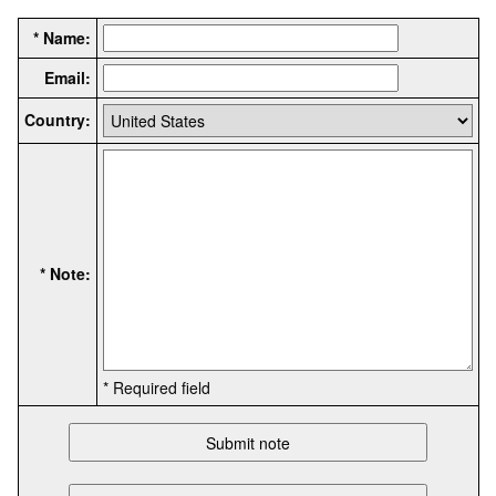
* Name:
Email:
Country:
* Note:
* Required field