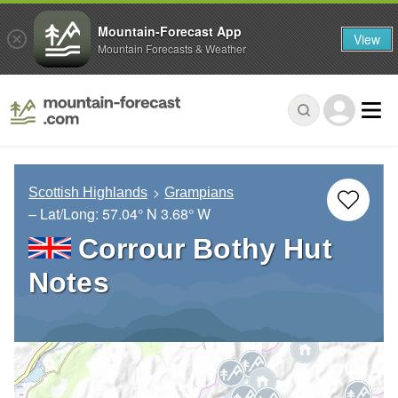
Mountain-Forecast App
View
Mountain Forecasts & Weather
Scottish Highlands
Grampians
– Lat/Long:
57.04° N
3.68° W
Corrour Bothy Hut
Notes