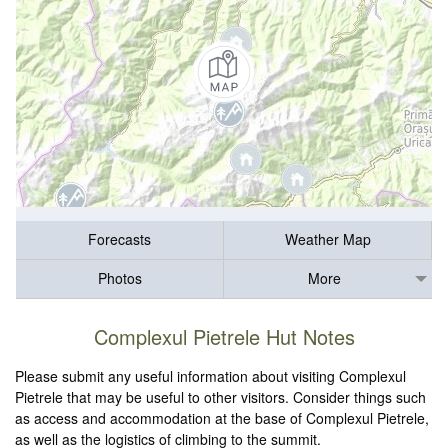
Forecasts
Weather Map
Photos
More
Complexul Pietrele Hut Notes
Please submit any useful information about visiting Complexul
Pietrele that may be useful to other visitors. Consider things such
as access and accommodation at the base of Complexul Pietrele,
as well as the logistics of climbing to the summit.