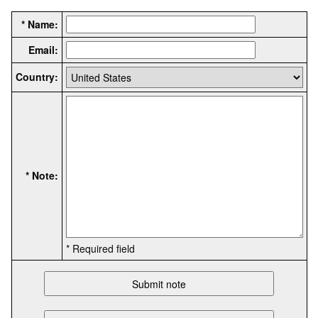
* Name:
Email:
Country:
* Note:
* Required field