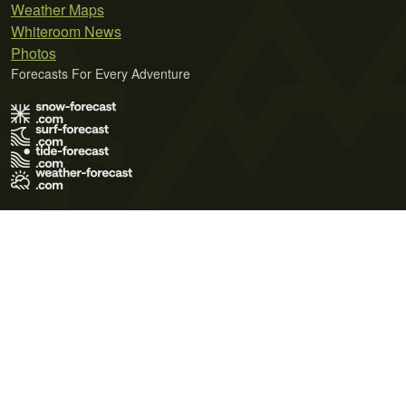
Weather Maps
Whiteroom News
Photos
Forecasts For Every Adventure
Terms of Use
Privacy Policy
Cookie Policy
Contact Us
© 2026 Meteo365 Ltd. All rights reserved