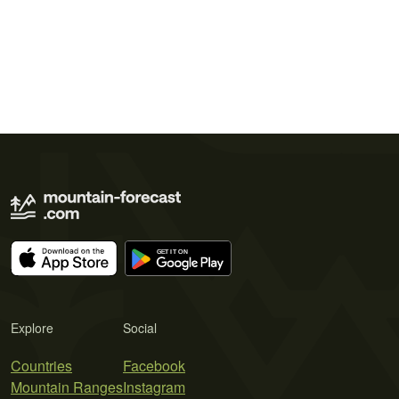
Explore
Social
Countries
Facebook
Mountain Ranges
Instagram