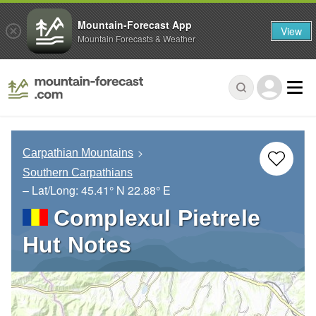
Mountain-Forecast App
View
Mountain Forecasts & Weather
Carpathian Mountains
Southern Carpathians
– Lat/Long:
45.41° N
22.88° E
Complexul Pietrele
Hut Notes