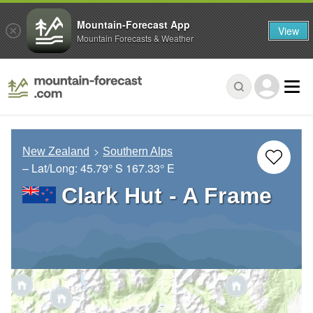
Mountain-Forecast App
View
Mountain Forecasts & Weather
New Zealand
Southern Alps
– Lat/Long:
45.79° S
167.33° E
Clark Hut - A Frame