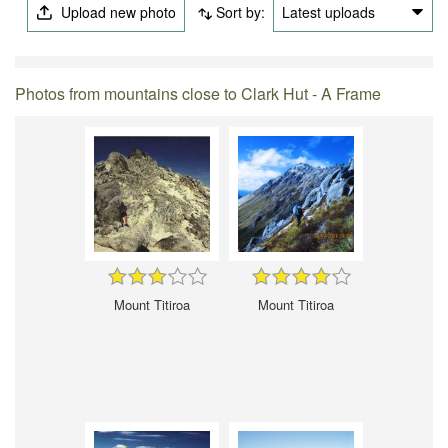
Upload new photo
Sort by:
Latest uploads
Photos from mountains close to Clark Hut - A Frame
Mount Titiroa
Mount Titiroa