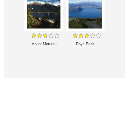
Mount Moturau
Roys Peak