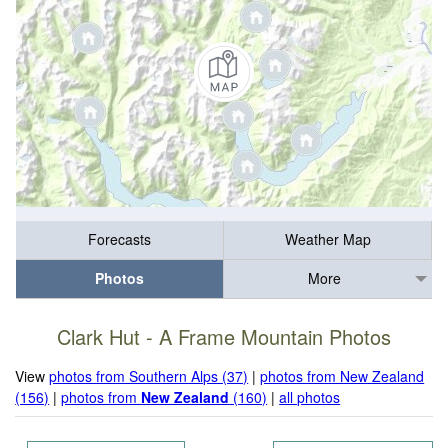
Forecasts
Weather Map
Photos
More
Clark Hut - A Frame Mountain Photos
View
photos from Southern Alps (37)
|
photos from New Zealand
(156)
|
photos from
New Zealand
(160)
|
all photos