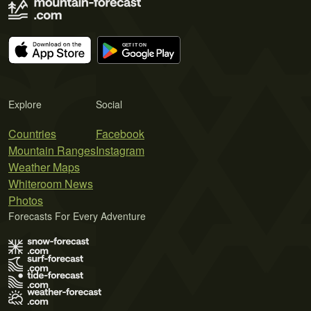
Explore
Social
Countries
Facebook
Mountain Ranges
Instagram
Weather Maps
Whiteroom News
Photos
Forecasts For Every Adventure