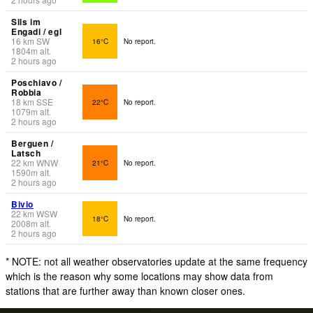
Sils im
Engadi / egl
16
km
SW
16°C
No report.
1804
m
alt.
2 hours ago
Poschiavo /
Robbia
18
km
SSE
22°C
No report.
1079
m
alt.
2 hours ago
Berguen /
Latsch
22
km
WNW
21°C
No report.
1590
m
alt.
2 hours ago
Bivio
22
km
WSW
18°C
No report.
2008
m
alt.
2 hours ago
* NOTE: not all weather observatories update at the same frequency
which is the reason why some locations may show data from
stations that are further away than known closer ones.