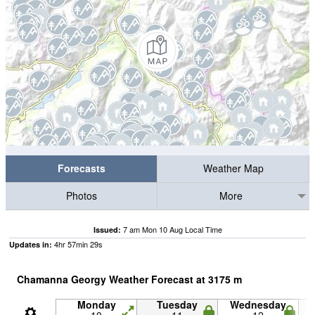
Forecasts
Weather Map
Photos
More
7 am Mon 10 Aug Local Time
Issued:
4
hr
57
min
28
s
Updates in:
Chamanna Georgy Weather Forecast at
3175
m
Monday
Tuesday
Wednesday