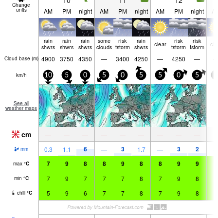
10
11
12
Change
units
AM
PM
night
AM
PM
night
AM
PM
night
A
rain
rain
rain
some
risk
rain
risk
risk
clear
cle
shwrs
shwrs
shwrs
clouds
tstorm
shwrs
tstorm
tstorm
4900
3750
4350
—
3400
4250
—
4250
—
Cloud base (
m
)
km/h
10
5
0
5
0
5
5
0
5
5
See all
weather maps
cm
—
—
—
—
—
—
—
—
—
6
3
3
2
0.3
1.1
—
1.7
—
mm
7
9
8
8
9
8
8
9
9
8
max
°
C
7
9
7
7
7
8
7
9
8
8
min
°
C
5
9
6
7
7
8
7
9
8
8
chill
°
C