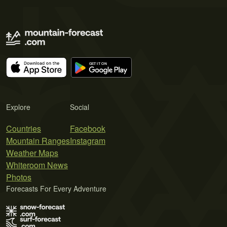
Explore
Social
Countries
Facebook
Mountain Ranges
Instagram
Weather Maps
Whiteroom News
Photos
Forecasts For Every Adventure