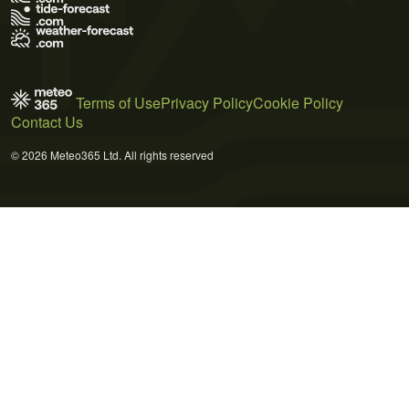
Terms of Use
Privacy Policy
Cookie Policy
Contact Us
© 2026 Meteo365 Ltd. All rights reserved