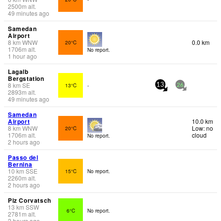
2500
m
alt.
49 minutes ago
Samedan
Airport
8
km
WNW
0.0 km
20°C
1706
m
alt.
No report.
1 hour ago
Lagalb
Bergstation
8
km
SE
13°C
-
13
26
2893
m
alt.
49 minutes ago
Samedan
Airport
10.0 km
8
km
WNW
Low: no
20°C
1706
m
alt.
cloud
No report.
2 hours ago
Passo del
Bernina
10
km
SSE
15°C
No report.
2260
m
alt.
2 hours ago
Piz Corvatsch
13
km
SSW
6°C
No report.
2781
m
alt.
2 hours ago