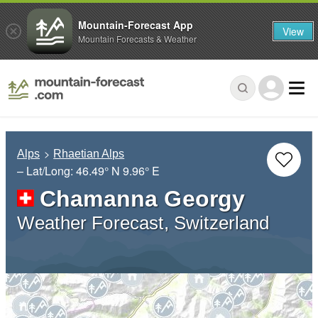
Mountain-Forecast App
View
Mountain Forecasts & Weather
Alps
Rhaetian Alps
– Lat/Long:
46.49° N
9.96° E
Chamanna Georgy
Weather Forecast, Switzerland