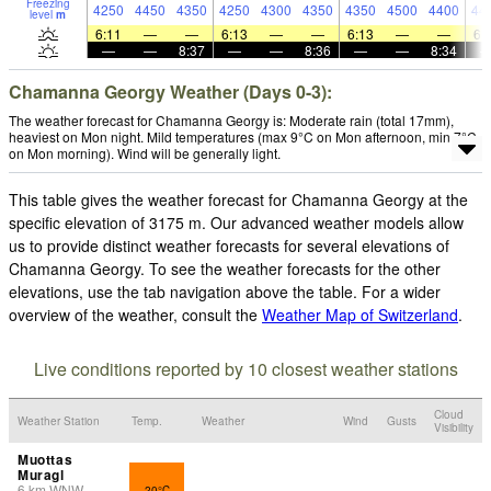
Freezing
4250
4450
4350
4250
4300
4350
4350
4500
4400
44
level
m
6:11
—
—
6:13
—
—
6:13
—
—
6:
—
—
8:37
—
—
8:36
—
—
8:34
Chamanna Georgy Weather (Days 0-3):
The weather forecast for Chamanna Georgy is: Moderate rain (total 17mm),
heaviest on Mon night. Mild temperatures (max 9°C on Mon afternoon, min 7°C
on Mon morning). Wind will be generally light.
This table gives the weather forecast for Chamanna Georgy at the
specific elevation of 3175 m. Our advanced weather models allow
us to provide distinct weather forecasts for several elevations of
Chamanna Georgy. To see the weather forecasts for the other
elevations, use the tab navigation above the table. For a wider
overview of the weather, consult the
Weather Map of Switzerland
.
Live conditions reported by 10 closest weather stations
Cloud
Weather Station
Temp.
Weather
Wind
Gusts
Visibility
Muottas
Muragl
6
km
WNW
20°C
-