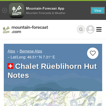
Mountain-Forecast App
View
Mountain Forecasts & Weather
Alps
Bernese Alps
– Lat/Long:
46.51° N
7.31° E
Chalet Rüeblihorn Hut
Notes