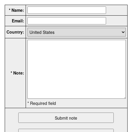
* Name:
Email:
Country:
* Note:
* Required field