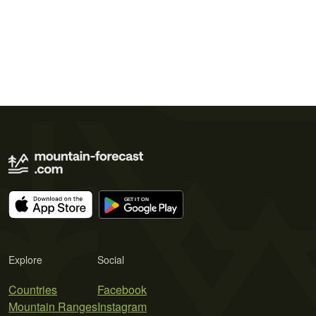
Explore
Social
Countries
Facebook
Mountain Ranges
Instagram