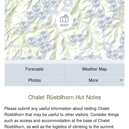
Forecasts
Weather Map
Photos
More
Chalet Rüeblihorn Hut Notes
Please submit any useful information about visiting Chalet
Rüeblihorn that may be useful to other visitors. Consider things
such as access and accommodation at the base of Chalet
Rüeblihorn, as well as the logistics of climbing to the summit.