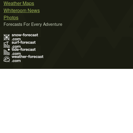
Weather Maps
Whiteroom News
Photos
Forecasts For Every Adventure
Terms of Use
Privacy Policy
Cookie Policy
Contact Us
© 2026 Meteo365 Ltd. All rights reserved