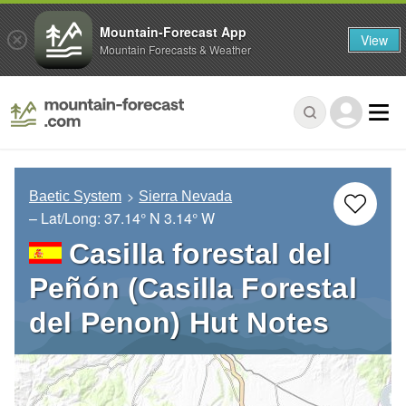
Mountain-Forecast App
View
Mountain Forecasts & Weather
Baetic System
Sierra Nevada
– Lat/Long:
37.14° N
3.14° W
Casilla forestal del
Peñón (Casilla Forestal
del Penon) Hut Notes