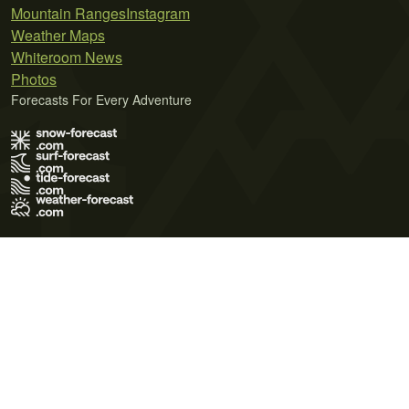
Mountain Ranges
Instagram
Weather Maps
Whiteroom News
Photos
Forecasts For Every Adventure
Terms of Use
Privacy Policy
Cookie Policy
Contact Us
© 2026 Meteo365 Ltd. All rights reserved