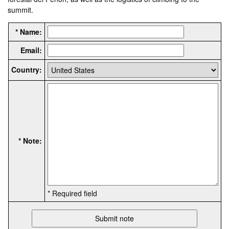
summit.
* Name:
Email:
Country:
* Note:
* Required field