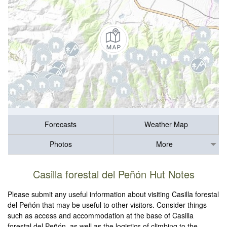
Forecasts
Weather Map
Photos
More
Casilla forestal del Peñón Hut Notes
Please submit any useful information about visiting Casilla forestal
del Peñón that may be useful to other visitors. Consider things
such as access and accommodation at the base of Casilla
forestal del Peñón, as well as the logistics of climbing to the