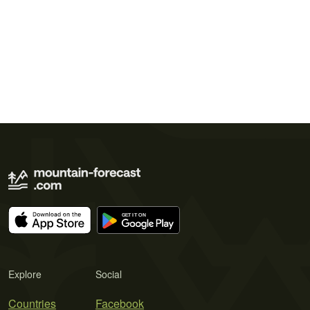
Explore
Social
Countries
Facebook