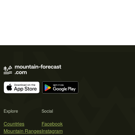
Explore
Social
Countries
Facebook
Mountain Ranges
Instagram