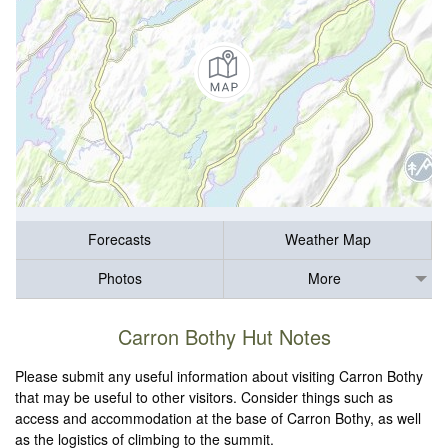
Forecasts
Weather Map
Photos
More
Carron Bothy Hut Notes
Please submit any useful information about visiting Carron Bothy
that may be useful to other visitors. Consider things such as
access and accommodation at the base of Carron Bothy, as well
as the logistics of climbing to the summit.