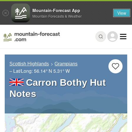
Mountain-Forecast App
View
Mountain Forecasts & Weather
Scottish Highlands
Grampians
– Lat/Long:
56.14° N
5.31° W
Carron Bothy Hut
Notes