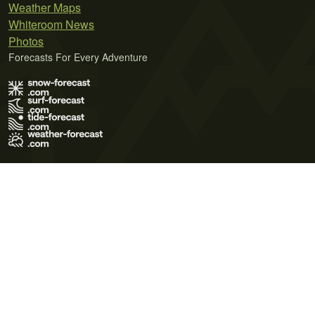
Weather Maps
Whiteroom News
Photos
Forecasts For Every Adventure
Terms of Use
Privacy Policy
Cookie Policy
Contact Us
© 2026 Meteo365 Ltd. All rights reserved