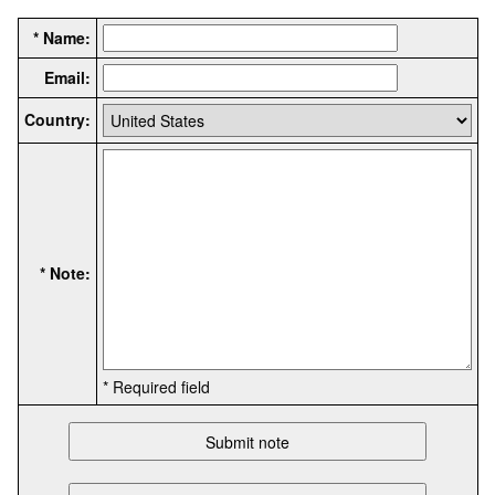
* Name:
Email:
Country:
* Note:
* Required field