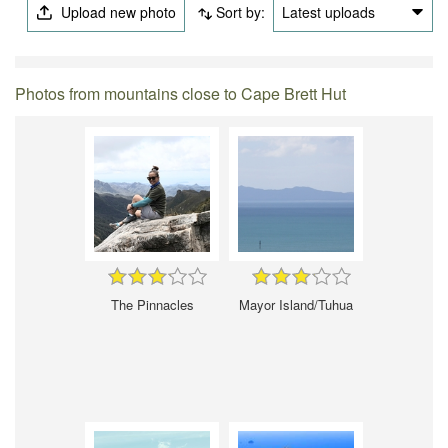
Upload new photo
Sort by:
Latest uploads
Photos from mountains close to Cape Brett Hut
The Pinnacles
Mayor Island/Tuhua