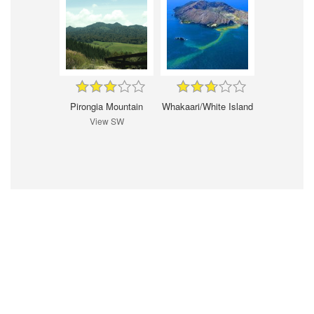
Pirongia Mountain
Whakaari/White Island
View SW