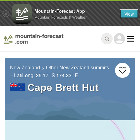
Mountain-Forecast App
View
Mountain Forecasts & Weather
New Zealand
Other New Zealand summits
– Lat/Long:
35.17° S
174.33° E
Cape Brett Hut