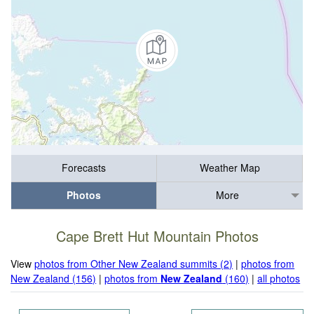
Forecasts
Weather Map
Photos
More
Cape Brett Hut Mountain Photos
View
photos from Other New Zealand summits (2)
|
photos from
New Zealand (156)
|
photos from
New Zealand
(160)
|
all photos