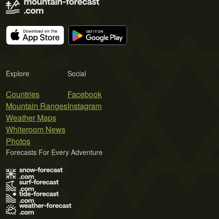
Explore
Social
Countries
Facebook
Mountain Ranges
Instagram
Weather Maps
Whiteroom News
Photos
Forecasts For Every Adventure