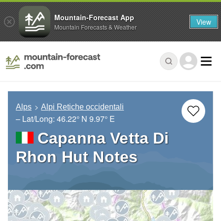
Mountain-Forecast App
View
Mountain Forecasts & Weather
Alps
Alpi Retiche occidentali
– Lat/Long:
46.22° N
9.97° E
Capanna Vetta Di
Rhon Hut Notes