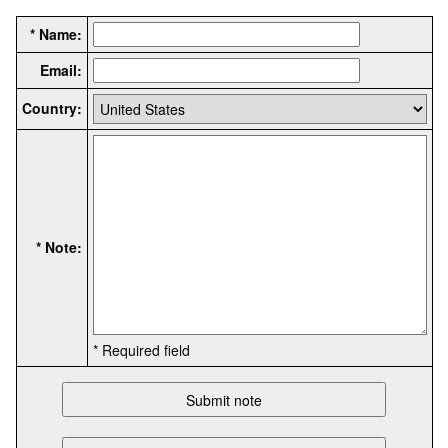
* Name:
Email:
Country:
* Note:
* Required field