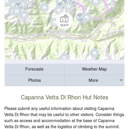
Forecasts
Weather Map
Photos
More
Capanna Vetta Di Rhon Hut Notes
Please submit any useful information about visiting Capanna
Vetta Di Rhon that may be useful to other visitors. Consider things
such as access and accommodation at the base of Capanna
Vetta Di Rhon, as well as the logistics of climbing to the summit.