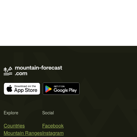
Explore
Social
Countries
Facebook
Mountain Ranges
Instagram