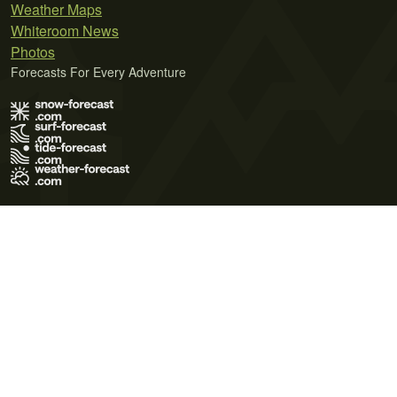
Weather Maps
Whiteroom News
Photos
Forecasts For Every Adventure
Terms of Use
Privacy Policy
Cookie Policy
Contact Us
© 2026 Meteo365 Ltd. All rights reserved