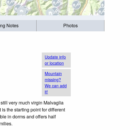
ing Notes
Photos
Update info
or location
Mountain
missing?
We can add
it!
still very much virgin Malvaglia
s the starting point for different
le in dorms and offers half
milies.