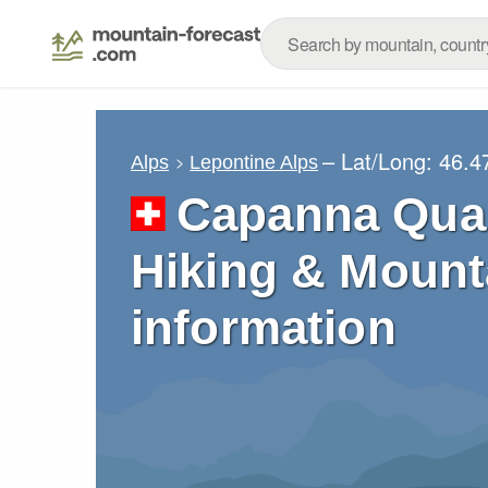
– Lat/Long:
46.4
Alps
Lepontine Alps
Capanna Quar
Hiking & Mount
information