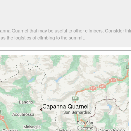
anna Quarnei that may be useful to other climbers. Consider th
 the logistics of climbing to the summit.