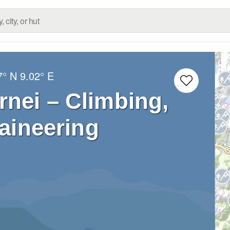
7° N
9.02° E
nei – Climbing,
aineering