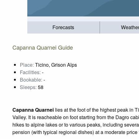
Forecasts
Weathe
Capanna Quarnei Guide
Place:
Ticino, Grison Alps
Facilities:
-
Bookable:
-
Sleeps:
58
Capanna Quarnei
lies at the foot of the highest peak in
Valley. It is reacheable on foot starting from the Dagro cabl
hikes to alpine lakes or to various peaks, including seve
pension (with typical regional dishes) at a moderate price