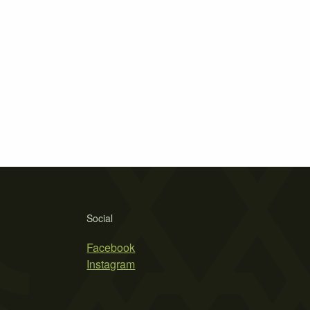
Social
Facebook
Instagram