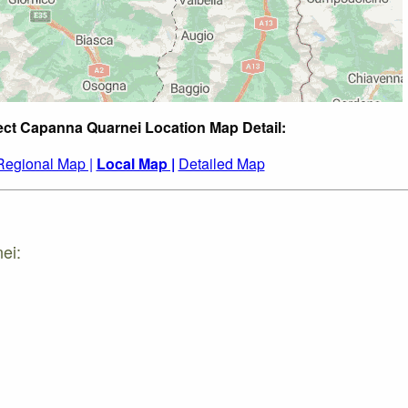
ect Capanna Quarnei Location Map Detail:
Regional Map |
Local Map |
Detailed Map
ei: