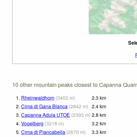
Sel
10 other mountain peaks closest to Capanna Quarn
1.
Rheinwaldhorn
(
3402
m
)
2.3
km
2.
Cima di Gana Bianca
(
2842
m
)
2.4
km
3.
Capanna Adula UTOE
(
2393
m
)
2.8
km
4.
Vogelberg
(
3218
m
)
3.2
km
5.
Cima di Piancabella
(
2670
m
)
3.3
km