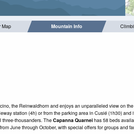
r Map
Mountain Info
Climb
 Ticino, the Reinwaldhorn and enjoys an unparalleled view on the 
eway station (4h) or from the parking area in Cusié (1h30) and it i
ral three-thousanders. The
Capanna Quarnei
has 58 beds availab
 from June through October, with special offers for groups and fa