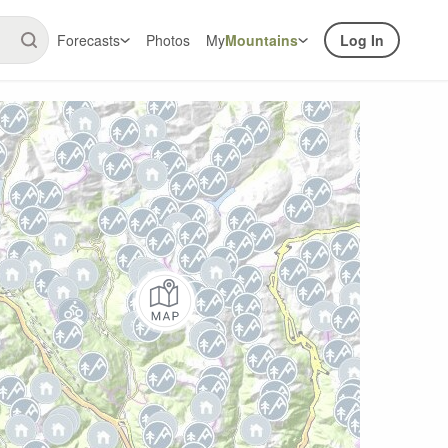
Forecasts
Photos
My
Mountains
Log In