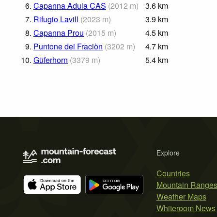
6.
Capanna Adula CAS
(
2012
m
)
3.6
km
7.
Rifugio Lavill
(
2023
m
)
3.9
km
8.
Capanna Prou
(
2015
m
)
4.5
km
9.
Puntone dei Fraciòn
(
3202
m
)
4.7
km
10.
Güferhorn
(
3379
m
)
5.4
km
Explore
Countries
Mountain Range
Weather Maps
Whiteroom News