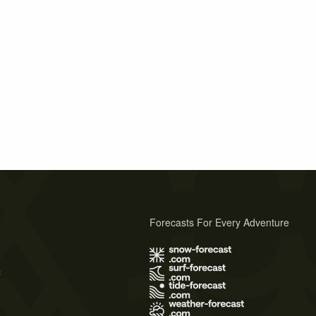
Forecasts For Every Adventure
s