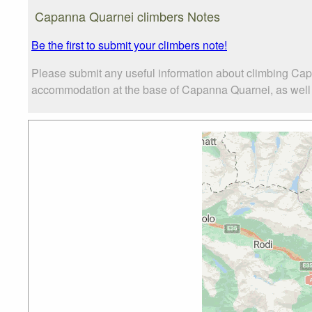
Capanna Quarnei climbers Notes
Be the first to submit your climbers note!
Please submit any useful information about climbing Cap
accommodation at the base of Capanna Quarnei, as well as