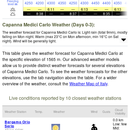
Freezing
4250
4200
4300
4350
4250
4300
4450
4400
4350
44
level
m
—
—
6:11
—
—
6:13
—
—
6:13
—
8:38
—
—
8:37
—
—
8:35
—
Capanna Medici Carlo Weather (Days 0-3):
The weather forecast for Capanna Medici Carlo is: Light rain (total 9mm), mostly
falling on Mon night. Warm (max 23°C on Mon afternoon, min 16°C on Sat
night). Wind will be generally light.
This table gives the weather forecast for Capanna Medici Carlo at
the specific elevation of 1565 m. Our advanced weather models
allow us to provide distinct weather forecasts for several elevations
of Capanna Medici Carlo. To see the weather forecasts for the other
elevations, use the tab navigation above the table. For a wider
overview of the weather, consult the
Weather Map of Italy
.
Live conditions reported by 10 closest weather stations
Cloud
Weather Station
Temp.
Weather
Wind
Gusts
Visibility
0.0 km
Bergamo Orio
Low: few
Serio
Mid:
43
km
SSW
11