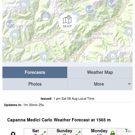
Forecasts
Weather Map
Photos
More
1 pm Sat 08 Aug Local Time
Issued:
1
hr
30
min
25
s
Updates in:
Capanna Medici Carlo Weather Forecast at
1565
m
Sat
Sunday
Monday
Tue