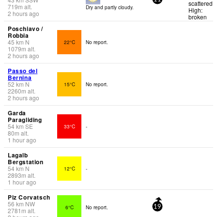
scattered
719
m
alt.
Dry and partly cloudy.
High:
2 hours ago
broken
Poschiavo /
Robbia
45
km
N
22°C
No report.
1079
m
alt.
2 hours ago
Passo del
Bernina
52
km
N
15°C
No report.
2260
m
alt.
2 hours ago
Garda
Paragliding
54
km
SE
33°C
-
80
m
alt.
1 hour ago
Lagalb
Bergstation
54
km
N
12°C
-
2893
m
alt.
1 hour ago
Piz Corvatsch
56
km
NW
6°C
No report.
19
2781
m
alt.