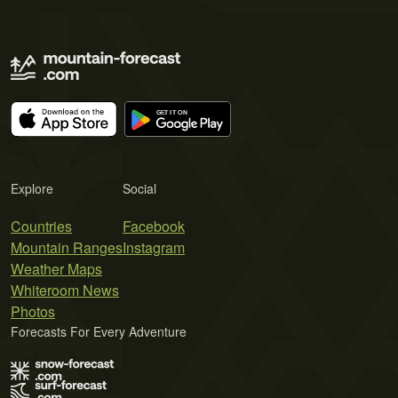
Explore
Social
Countries
Facebook
Mountain Ranges
Instagram
Weather Maps
Whiteroom News
Photos
Forecasts For Every Adventure