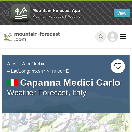
Mountain-Forecast App
View
Mountain Forecasts & Weather
Alps
Alpi Orobie
– Lat/Long:
45.94° N
10.08° E
Capanna Medici Carlo
Weather Forecast, Italy