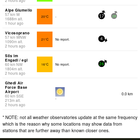
2 hours ago
Alpe Giumello
57
km
W
20°C
-
17
28
1688
m
alt.
1 hour ago
Vicosoprano
57
km
WNW
21°C
No report.
4
1090
m
alt.
2 hours ago
Sils im
Engadi / egl
60
km
NW
16°C
No report.
26
1804
m
alt.
2 hours ago
Ghedi Air
Force Base
Airport
0.0 km
60
km
SSE
-
213
m
alt.
2 hours ago
* NOTE: not all weather observatories update at the same frequency
which is the reason why some locations may show data from
stations that are further away than known closer ones.