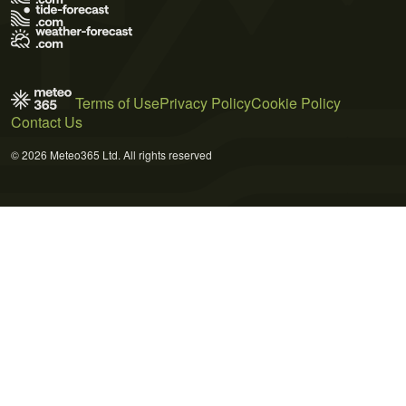
Terms of Use
Privacy Policy
Cookie Policy
Contact Us
© 2026 Meteo365 Ltd. All rights reserved