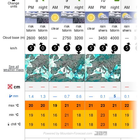
8
9
10
1
Change
units
PM
night
AM
PM
night
AM
PM
night
AM
P
risk
risk
risk
risk
rain
risk
rain
ra
clear
clear
tstorm
tstorm
tstorm
tstorm
shwrs
tstorm
shwrs
shw
2600
9650
—
2750
3200
—
3450
4000
—
34
Cloud base (
m
)
km/h
5
0
5
5
5
5
5
5
5
5
See all
weather maps
cm
—
—
—
—
—
—
—
—
—
5
1.4
1.3
—
0.7
0.6
—
0.1
0.1
0.
mm
20
20
19
21
21
21
23
21
22
2
max
°
C
19
16
16
21
18
18
23
18
19
2
min
°
C
19
16
16
21
18
18
23
18
19
2
chill
°
C