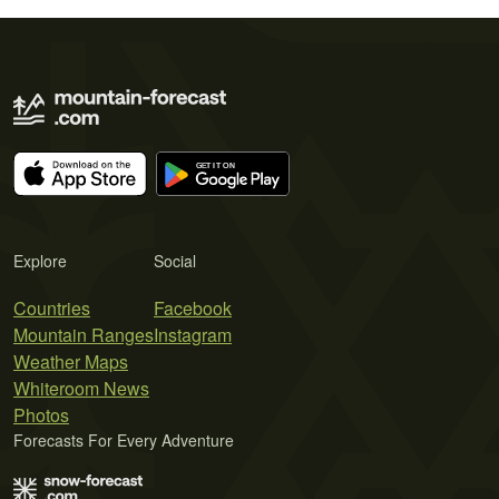
Explore
Social
Countries
Facebook
Mountain Ranges
Instagram
Weather Maps
Whiteroom News
Photos
Forecasts For Every Adventure