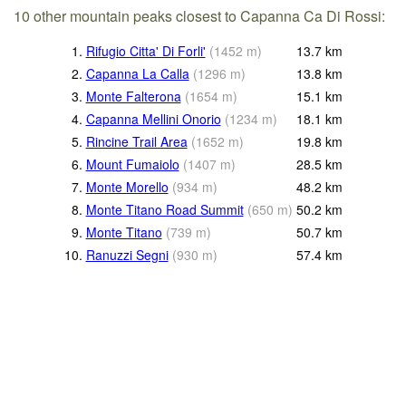
10 other mountain peaks closest to Capanna Ca Di Rossi:
1.
Rifugio Citta' Di Forli'
(
1452
m
)
13.7
km
2.
Capanna La Calla
(
1296
m
)
13.8
km
3.
Monte Falterona
(
1654
m
)
15.1
km
4.
Capanna Mellini Onorio
(
1234
m
)
18.1
km
5.
Rincine Trail Area
(
1652
m
)
19.8
km
6.
Mount Fumaiolo
(
1407
m
)
28.5
km
7.
Monte Morello
(
934
m
)
48.2
km
8.
Monte Titano Road Summit
(
650
m
)
50.2
km
9.
Monte Titano
(
739
m
)
50.7
km
10.
Ranuzzi Segni
(
930
m
)
57.4
km