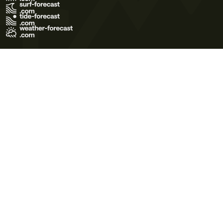
Terms of Use
Privacy Policy
Cookie Policy
Contact Us
© 2026 Meteo365 Ltd. All rights reserved