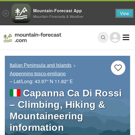
Mountain-Forecast App
View
Mountain Forecasts & Weather
Italian Peninsula and Islands
Appennino tosco-emiliano
– Lat/Long:
43.97° N
11.82° E
Capanna Ca Di Rossi
– Climbing, Hiking &
Mountaineering
information