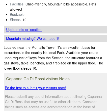
Facilities:
Child-friendly, Mountain bike accessible, Pets
allowed
Bookable:
-
Sleeps:
10
Update info
or location
Mountain missing? We can add it!
Located near the Montalto Tower, it's an excellent base for
excursions in the nearby National Park. Available year-round
upon request of keys from the Section, the structure features a
gas stove, table, benches, and fireplace on the upper floor. The
lower floor sleeps 10.
Capanna Ca Di Rossi visitors Notes
Be the first to submit your visitors note!
Please submit any useful information about climbing Capanna
Ca Di Rossi that may be useful to other climbers. Consider
things such as access and accommodation at the base of