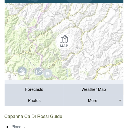
Forecasts
Weather Map
Photos
More
Capanna Ca Di Rossi Guide
Place:
-