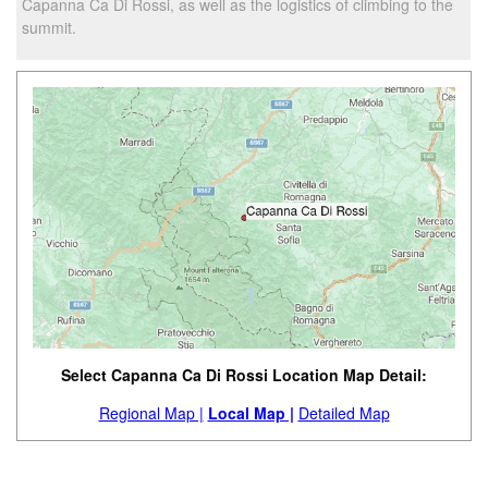
Capanna Ca Di Rossi, as well as the logistics of climbing to the
summit.
Select Capanna Ca Di Rossi Location Map Detail:
Regional Map |
Local Map |
Detailed Map