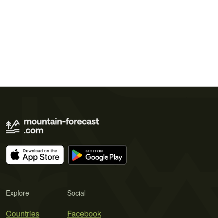
Explore
Social
Countries
Facebook