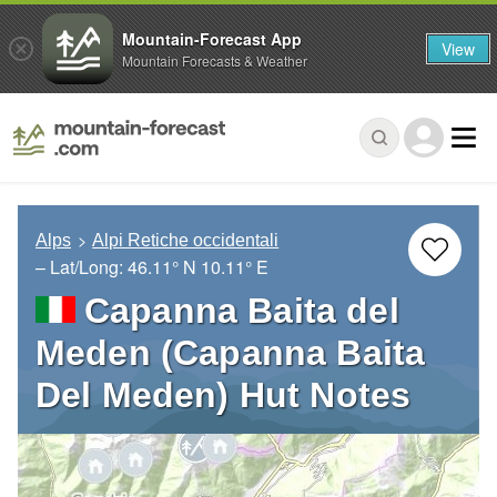
Mountain-Forecast App
View
Mountain Forecasts & Weather
Alps
Alpi Retiche occidentali
– Lat/Long:
46.11° N
10.11° E
Capanna Baita del
Meden (Capanna Baita
Del Meden) Hut Notes