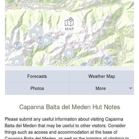
Forecasts
Weather Map
Photos
More
Capanna Baita del Meden Hut Notes
Please submit any useful information about visiting Capanna
Baita del Meden that may be useful to other visitors. Consider
things such as access and accommodation at the base of
Capanna Baita del Meden, as well as the logistics of climbing to