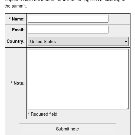
the summit.
* Name:
Email:
Country:
* Note:
* Required field