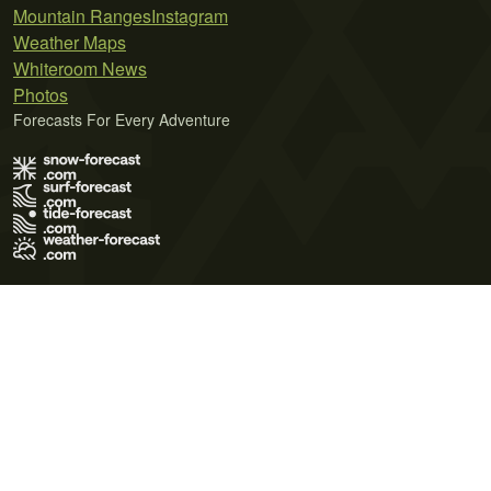
Mountain Ranges
Instagram
Weather Maps
Whiteroom News
Photos
Forecasts For Every Adventure
Terms of Use
Privacy Policy
Cookie Policy
Contact Us
© 2026 Meteo365 Ltd. All rights reserved