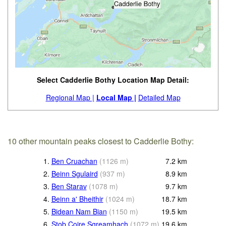
Select Cadderlie Bothy Location Map Detail:
Regional Map |
Local Map |
Detailed Map
10 other mountain peaks closest to Cadderlie Bothy:
1.
Ben Cruachan
(
1126
m
)
7.2
km
2.
Beinn Sgulaird
(
937
m
)
8.9
km
3.
Ben Starav
(
1078
m
)
9.7
km
4.
Beinn a' Bheithir
(
1024
m
)
18.7
km
5.
Bidean Nam Bian
(
1150
m
)
19.5
km
6.
Stob Coire Sgreamhach
(
1072
m
)
19.6
km