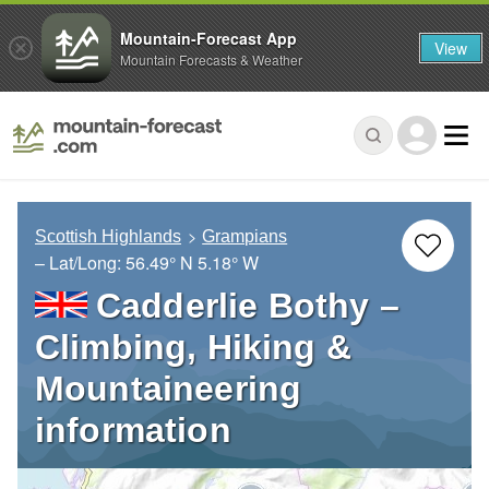
Mountain-Forecast App
View
Mountain Forecasts & Weather
Scottish Highlands
Grampians
– Lat/Long:
56.49° N
5.18° W
Cadderlie Bothy –
Climbing, Hiking &
Mountaineering
information