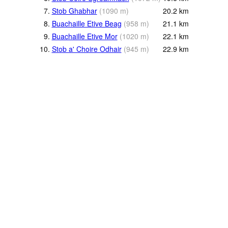
7.
Stob Ghabhar
(
1090
m
)
20.2
km
8.
Buachaille Etive Beag
(
958
m
)
21.1
km
9.
Buachaille Etive Mor
(
1020
m
)
22.1
km
10.
Stob a' Choire Odhair
(
945
m
)
22.9
km