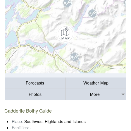
Forecasts
Weather Map
Photos
More
Cadderlie Bothy Guide
Place:
Southwest Highlands and Islands
Facilities:
-