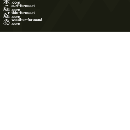
Terms of Use
Privacy Policy
Cookie Policy
Contact Us
© 2026 Meteo365 Ltd. All rights reserved