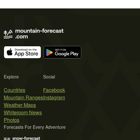
Explore
Social
Countries
Facebook
Mountain Ranges
Instagram
Weather Maps
Whiteroom News
Photos
Forecasts For Every Adventure