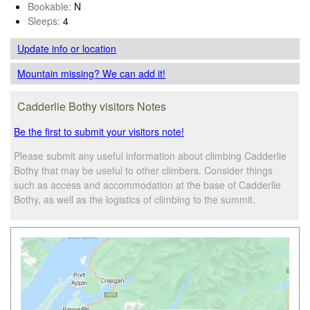
Bookable:
N
Sleeps:
4
Update info
or location
Mountain missing? We can add it!
Cadderlie Bothy visitors Notes
Be the first to submit your visitors note!
Please submit any useful information about climbing Cadderlie
Bothy that may be useful to other climbers. Consider things
such as access and accommodation at the base of Cadderlie
Bothy, as well as the logistics of climbing to the summit.