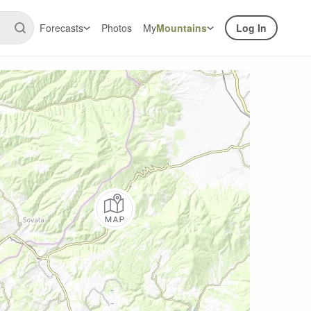
Forecasts
Photos
My
Mountains
Log In