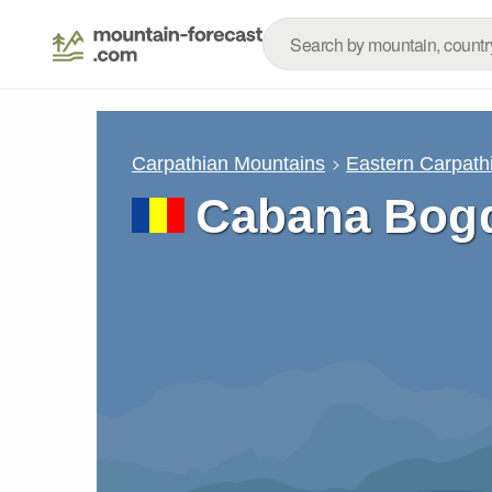
Carpathian Mountains
Eastern Carpath
Cabana Bogd