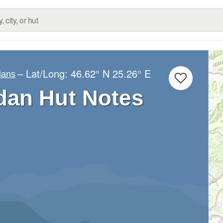
– Lat/Long:
46.62° N
25.26° E
ians
an Hut Notes