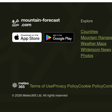
Explore
Countries
Mountain Range
Weather Maps
Whiteroom News
Photos
Terms of Use
Privacy Policy
Cookie Policy
Cont
© 2026 Meteo365 Ltd. All rights reserved