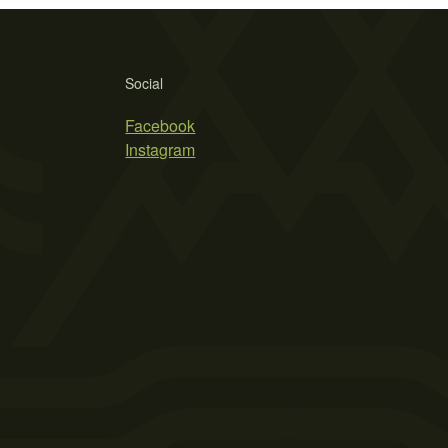
Social
Facebook
Instagram