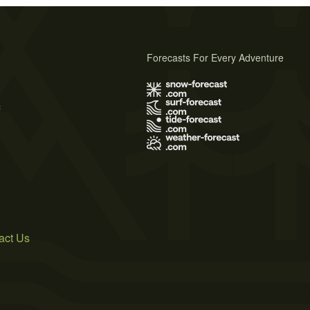
Forecasts For Every Adventure
s
act Us