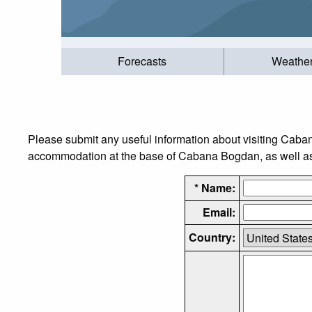
Forecasts
Weathe
Please submit any useful information about visiting Caba
accommodation at the base of Cabana Bogdan, as well as t
* Name:
Email:
Country: