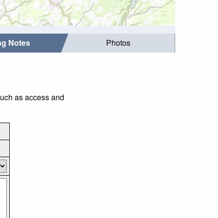
ing Notes
Photos
 such as access and