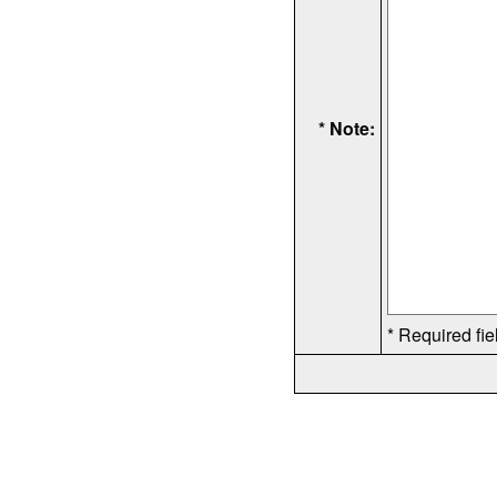
* Note:
* Required fie