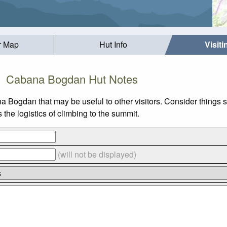
r Map
Hut Info
Visit
Cabana Bogdan Hut Notes
na Bogdan that may be useful to other visitors. Consider things
he logistics of climbing to the summit.
(will not be displayed)