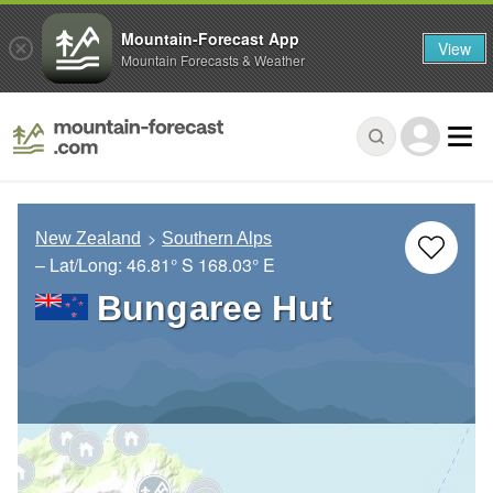
Mountain-Forecast App
View
Mountain Forecasts & Weather
New Zealand
Southern Alps
– Lat/Long:
46.81° S
168.03° E
Bungaree Hut