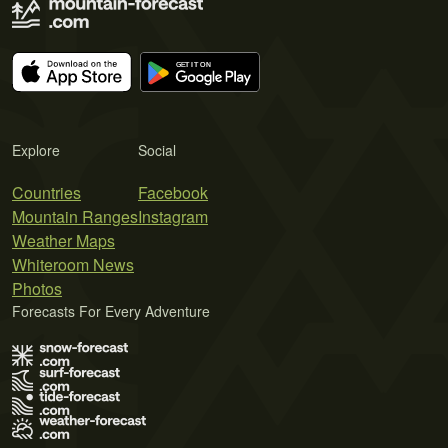
Explore
Social
Countries
Facebook
Mountain Ranges
Instagram
Weather Maps
Whiteroom News
Photos
Forecasts For Every Adventure