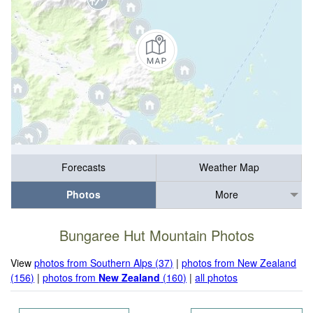
Forecasts
Weather Map
Photos
More
Bungaree Hut Mountain Photos
View
photos from Southern Alps (37)
|
photos from New Zealand
(156)
|
photos from
New Zealand
(160)
|
all photos