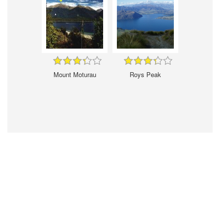
Mount Moturau
Roys Peak