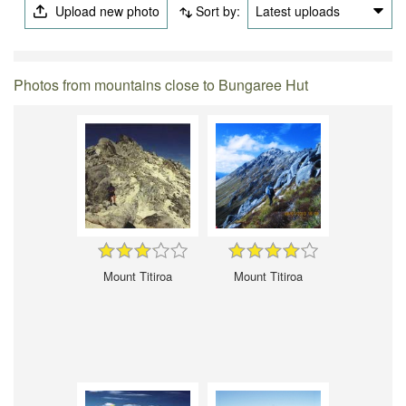
Upload new photo
Sort by:
Latest uploads
Photos from mountains close to Bungaree Hut
Mount Titiroa
Mount Titiroa