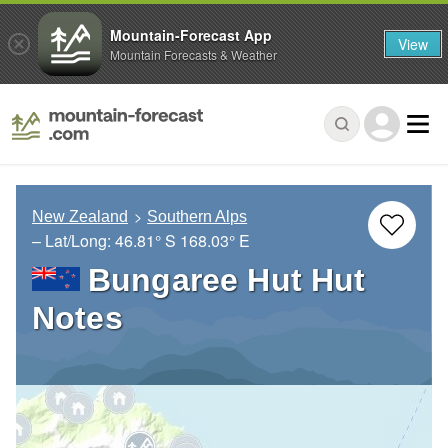
Mountain-Forecast App
View
Mountain Forecasts & Weather
New Zealand
Southern Alps
– Lat/Long:
46.81° S
168.03° E
Bungaree Hut Hut
Notes