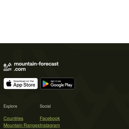
Explore
Social
Countries
Facebook
Mountain Ranges
Instagram