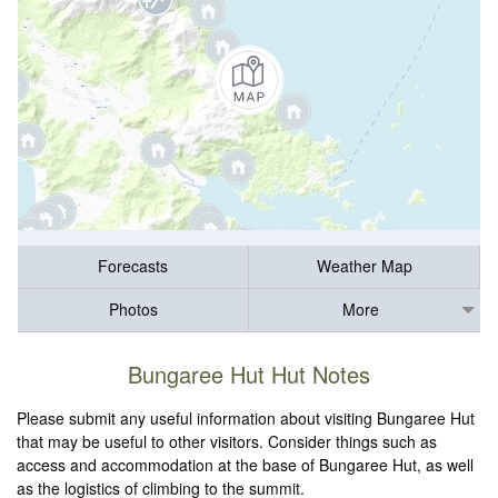
Forecasts
Weather Map
Photos
More
Bungaree Hut Hut Notes
Please submit any useful information about visiting Bungaree Hut
that may be useful to other visitors. Consider things such as
access and accommodation at the base of Bungaree Hut, as well
as the logistics of climbing to the summit.