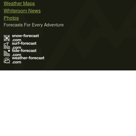
Weather Maps
Whiteroom News
Photos
Forecasts For Every Adventure
Terms of Use
Privacy Policy
Cookie Policy
Contact Us
© 2026 Meteo365 Ltd. All rights reserved