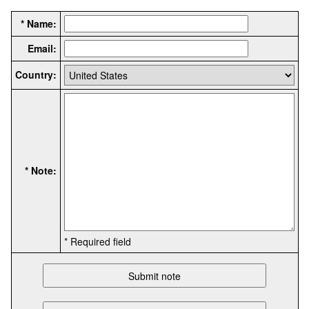
* Name:
Email:
Country:
* Note:
* Required field