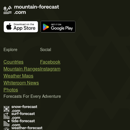
Explore
Social
Countries
Facebook
Mountain Ranges
Instagram
Weather Maps
Whiteroom News
Photos
Forecasts For Every Adventure