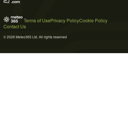
Terms of Use
Privacy Policy
Cookie Policy
Contact Us
© 2026 Meteo365 Ltd. All rights reserved