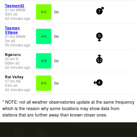
Tasman42
31
km
WNW
5°C
Dry
7
33
m
alt.
42 minutes ago
Tasman
Village
31
km
WNW
4°C
Dry
0
2
m
alt.
35 minutes ago
Ngaruru
32
km
S
3°C
Dry
13
608
m
alt.
42 minutes ago
Rai Valley
37
km
NE
5°C
Dry
4
53
m
alt.
42 minutes ago
* NOTE: not all weather observatories update at the same frequency
which is the reason why some locations may show data from
stations that are further away than known closer ones.