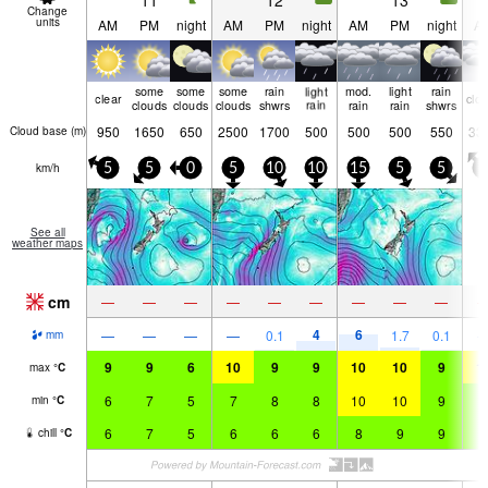
11
12
13
Change
units
AM
PM
night
AM
PM
night
AM
PM
night
A
some
some
some
rain
light
mod.
light
rain
clear
clo
clouds
clouds
clouds
shwrs
rain
rain
rain
shwrs
950
1650
650
2500
1700
500
500
500
550
33
Cloud base (
m
)
km/h
5
5
0
5
10
10
15
5
5
5
See all
weather maps
cm
—
—
—
—
—
—
—
—
—
4
6
—
—
—
—
0.1
1.7
0.1
mm
9
9
6
10
9
9
10
10
9
1
max
°
C
6
7
5
7
8
8
10
10
9
9
min
°
C
6
7
5
6
6
6
8
9
9
9
chill
°
C