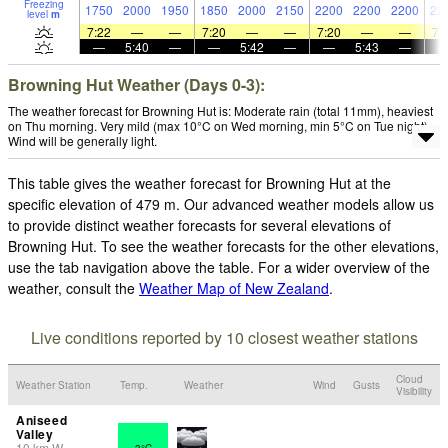
Freezing
1750
2000
1950
1850
2000
2150
2200
2200
2200
22
level
m
7:22
—
—
7:20
—
—
7:20
—
—
7:
—
5:40
—
—
5:42
—
—
5:43
—
Browning Hut Weather (Days 0-3):
The weather forecast for Browning Hut is: Moderate rain (total 11mm), heaviest
on Thu morning. Very mild (max 10°C on Wed morning, min 5°C on Tue night).
Wind will be generally light.
This table gives the weather forecast for Browning Hut at the
specific elevation of 479 m. Our advanced weather models allow us
to provide distinct weather forecasts for several elevations of
Browning Hut. To see the weather forecasts for the other elevations,
use the tab navigation above the table. For a wider overview of the
weather, consult the
Weather Map of New Zealand
.
Live conditions reported by 10 closest weather stations
Cloud
Weather Station
Temp.
Weather
Wind
Gusts
Visibility
Aniseed
Valley
10
km
W
3°C