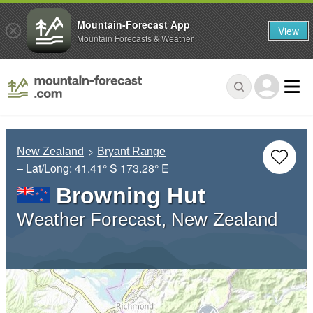
Mountain-Forecast App
View
Mountain Forecasts & Weather
New Zealand
Bryant Range
– Lat/Long:
41.41° S
173.28° E
Browning Hut
Weather Forecast, New Zealand