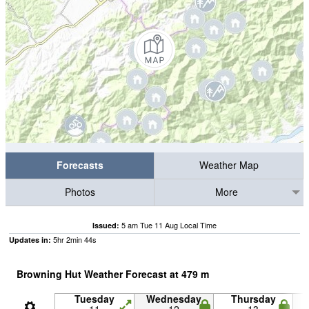
Forecasts
Weather Map
Photos
More
5 am Tue 11 Aug Local Time
Issued:
5
hr
2
min
43
s
Updates in:
Browning Hut Weather Forecast at
479
m
Tuesday
Wednesday
Thursday