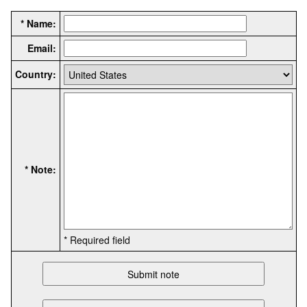
* Name:
Email:
Country:
* Note:
* Required field