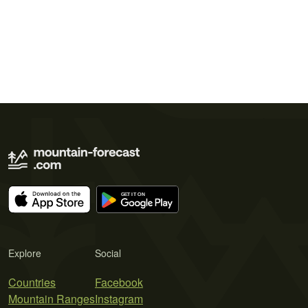
Explore
Social
Countries
Facebook
Mountain Ranges
Instagram