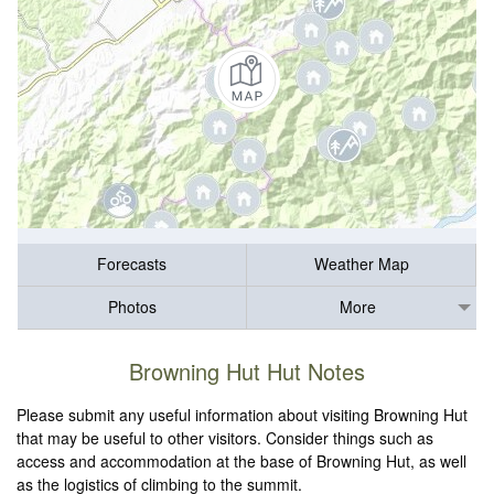
Forecasts
Weather Map
Photos
More
Browning Hut Hut Notes
Please submit any useful information about visiting Browning Hut
that may be useful to other visitors. Consider things such as
access and accommodation at the base of Browning Hut, as well
as the logistics of climbing to the summit.