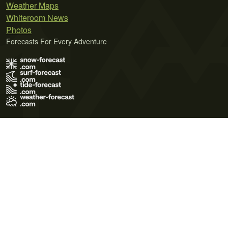
Weather Maps
Whiteroom News
Photos
Forecasts For Every Adventure
Terms of Use
Privacy Policy
Cookie Policy
Contact Us
© 2026 Meteo365 Ltd. All rights reserved