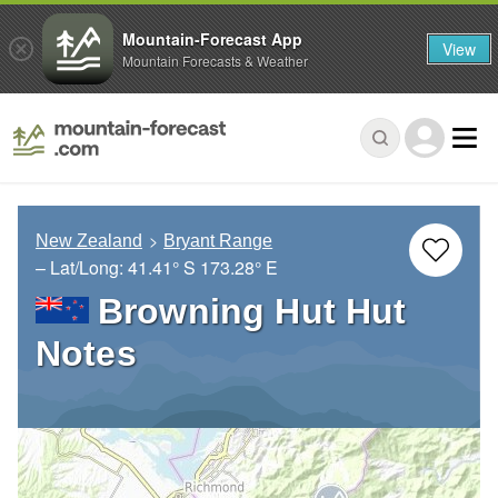
Mountain-Forecast App
View
Mountain Forecasts & Weather
New Zealand
Bryant Range
– Lat/Long:
41.41° S
173.28° E
Browning Hut Hut
Notes