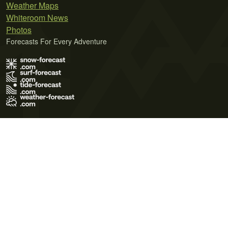
Weather Maps
Whiteroom News
Photos
Forecasts For Every Adventure
Terms of Use
Privacy Policy
Cookie Policy
Contact Us
© 2026 Meteo365 Ltd. All rights reserved