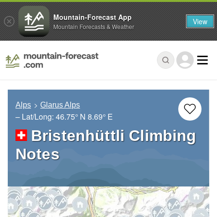
Mountain-Forecast App
View
Mountain Forecasts & Weather
Alps
Glarus Alps
– Lat/Long:
46.75° N
8.69° E
Bristenhüttli Climbing
Notes