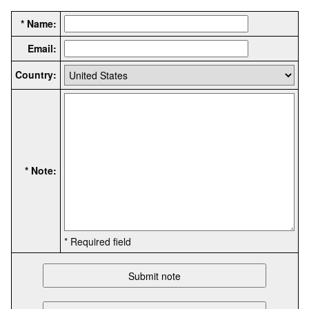
* Name:
Email:
Country:
* Note:
* Required field