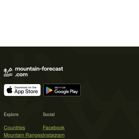
Explore
Social
Countries
Facebook
Mountain Ranges
Instagram