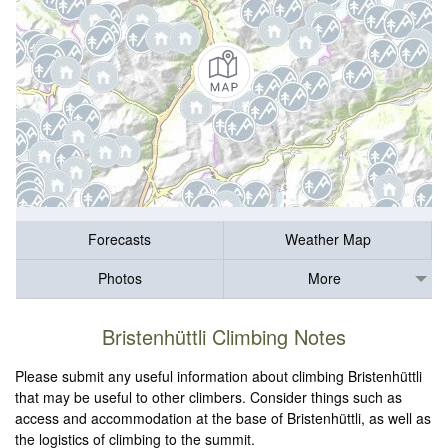
Forecasts
Weather Map
Photos
More
Bristenhüttli Climbing Notes
Please submit any useful information about climbing Bristenhüttli
that may be useful to other climbers. Consider things such as
access and accommodation at the base of Bristenhüttli, as well as
the logistics of climbing to the summit.