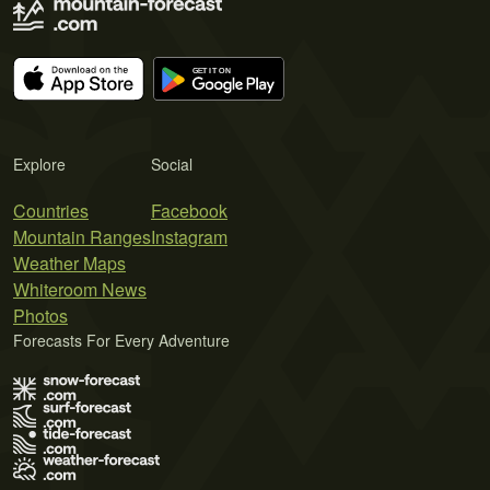
Explore
Social
Countries
Facebook
Mountain Ranges
Instagram
Weather Maps
Whiteroom News
Photos
Forecasts For Every Adventure