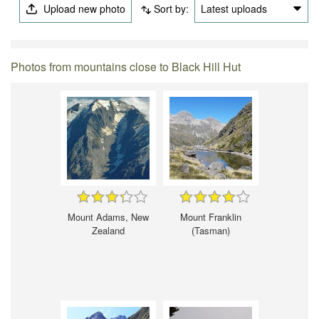
Upload new photo
Sort by:
Latest uploads
Photos from mountains close to Black Hill Hut
Mount Adams, New
Mount Franklin
Zealand
(Tasman)