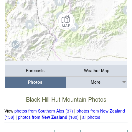
Forecasts
Weather Map
Photos
More
Black Hill Hut Mountain Photos
View
photos from Southern Alps (37)
|
photos from New Zealand
(156)
|
photos from
New Zealand
(160)
|
all photos