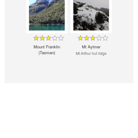
Mount Franklin
Mt Aylmer
(Tasman)
Mt Arthur hut ridge