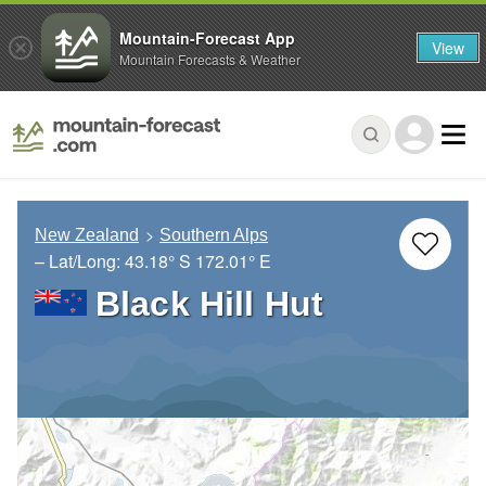
Mountain-Forecast App
View
Mountain Forecasts & Weather
New Zealand
Southern Alps
– Lat/Long:
43.18° S
172.01° E
Black Hill Hut