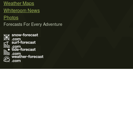
Weather Maps
Whiteroom News
Photos
Forecasts For Every Adventure
Terms of Use
Privacy Policy
Cookie Policy
Contact Us
© 2026 Meteo365 Ltd. All rights reserved