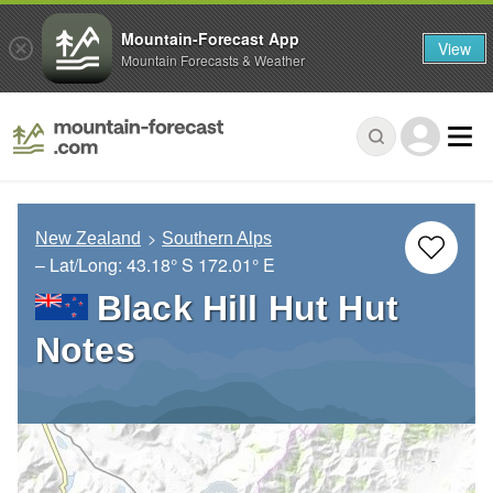
Mountain-Forecast App
View
Mountain Forecasts & Weather
New Zealand
Southern Alps
– Lat/Long:
43.18° S
172.01° E
Black Hill Hut Hut
Notes