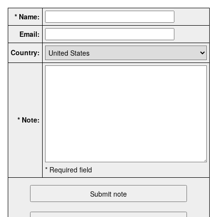
* Name:
Email:
Country:
* Note:
* Required field