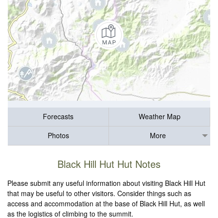
Forecasts
Weather Map
Photos
More
Black Hill Hut Hut Notes
Please submit any useful information about visiting Black Hill Hut
that may be useful to other visitors. Consider things such as
access and accommodation at the base of Black Hill Hut, as well
as the logistics of climbing to the summit.