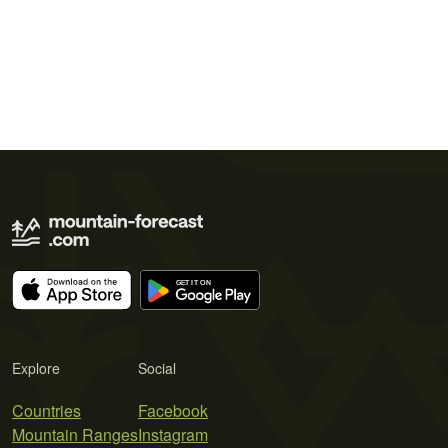
Explore
Social
Countries
Facebook
Mountain Ranges
Instagram