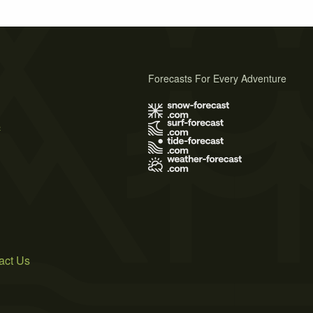
Forecasts For Every Adventure
s
act Us