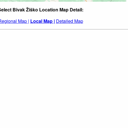
Select Bivak Žiško Location Map Detail:
Regional Map |
Local Map |
Detailed Map