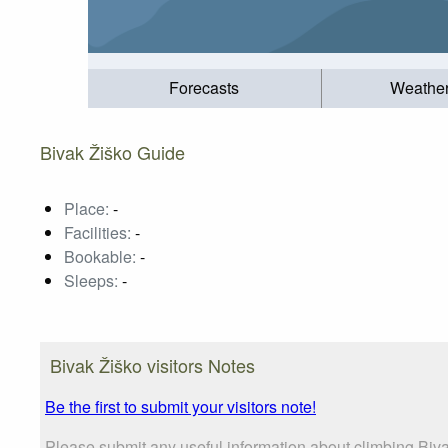
Forecasts
Weathe
Bivak Žiško Guide
Place:
-
Facilities:
-
Bookable:
-
Sleeps:
-
Bivak Žiško visitors Notes
Be the first to submit your visitors note!
Please submit any useful information about climbing Biva