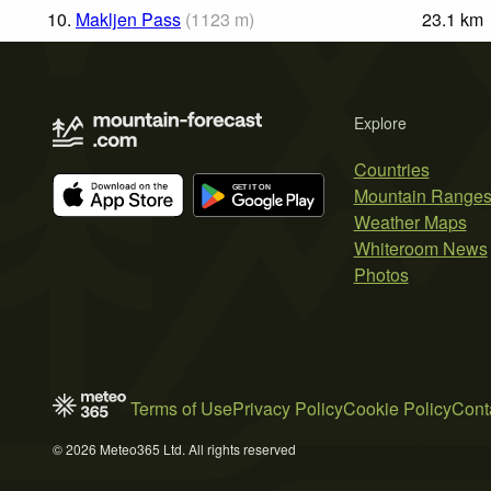
10.
Makljen Pass
(
1123
m
)
23.1
km
Explore
Countries
Mountain Range
Weather Maps
Whiteroom News
Photos
Terms of Use
Privacy Policy
Cookie Policy
Cont
© 2026 Meteo365 Ltd. All rights reserved