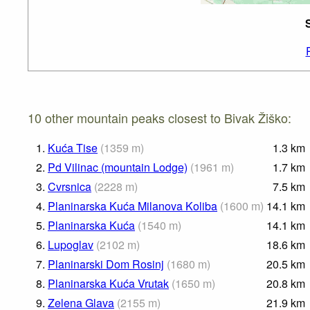
10 other mountain peaks closest to Bivak Žiško:
1.
Kuća Tise
(
1359
m
)
1.3
km
2.
Pd Vilinac (mountain Lodge)
(
1961
m
)
1.7
km
3.
Cvrsnica
(
2228
m
)
7.5
km
4.
Planinarska Kuća Milanova Koliba
(
1600
m
)
14.1
km
5.
Planinarska Kuća
(
1540
m
)
14.1
km
6.
Lupoglav
(
2102
m
)
18.6
km
7.
Planinarski Dom Rosinj
(
1680
m
)
20.5
km
8.
Planinarska Kuća Vrutak
(
1650
m
)
20.8
km
9.
Zelena Glava
(
2155
m
)
21.9
km