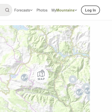
Forecasts
Photos
My
Mountains
Log In