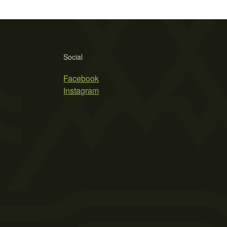
Social
Facebook
Instagram