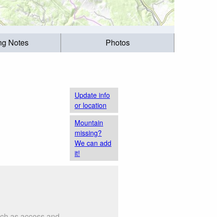
ing Notes
Photos
Update info
or location
Mountain
missing?
We can add
it!
such as access and