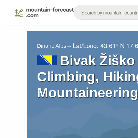
– Lat/Long:
43.61° N
17.
Dinaric Alps
Bivak Žiško 
Climbing, Hikin
Mountaineering