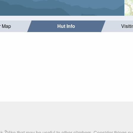
r Map
Hut Info
Visit
k Žiško that may be useful to other climbers. Consider things 