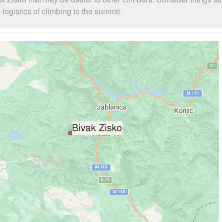
logistics of climbing to the summit.