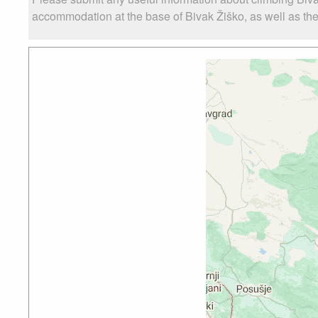
accommodation at the base of Bivak Žiško, as well as the 