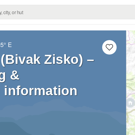
65° E
(Bivak Zisko) –
g &
 information