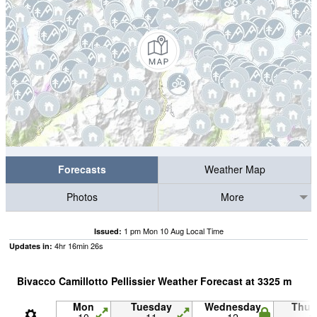
Forecasts
Weather Map
Photos
More
1 pm Mon 10 Aug Local Time
Issued:
4
hr
16
min
25
s
Updates in:
Bivacco Camillotto Pellissier Weather Forecast at
3325
m
Mon
Tuesday
Wednesday
Thur