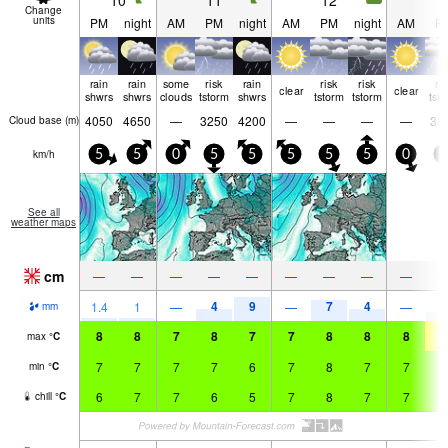
10
11
12
1
Change
units
PM
night
AM
PM
night
AM
PM
night
AM
P
rain
rain
some
risk
rain
risk
risk
ri
clear
clear
shwrs
shwrs
clouds
tstorm
shwrs
tstorm
tstorm
tst
4050
4650
—
3250
4200
—
—
—
—
38
Cloud base (
m
)
km/h
5
5
0
5
5
5
5
5
0
5
See all
weather maps
cm
—
—
—
—
—
—
—
—
—
4
9
7
4
3
1.4
1
—
—
—
mm
8
8
7
8
7
7
8
8
8
1
max
°
C
7
7
7
7
6
7
8
7
7
9
min
°
C
6
7
7
6
5
7
8
7
7
9
chill
°
C