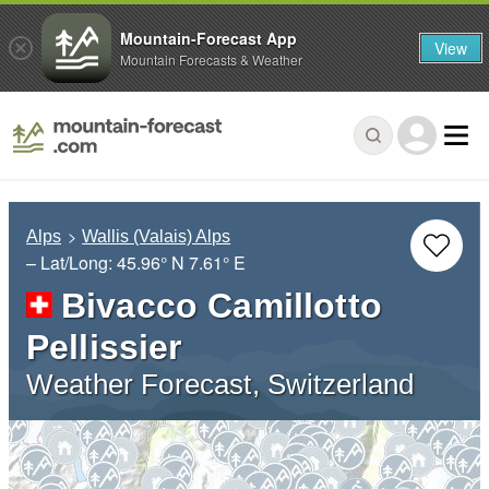
Mountain-Forecast App
View
Mountain Forecasts & Weather
Alps
Wallis (Valais) Alps
– Lat/Long:
45.96° N
7.61° E
Bivacco Camillotto
Pellissier
Weather Forecast, Switzerland