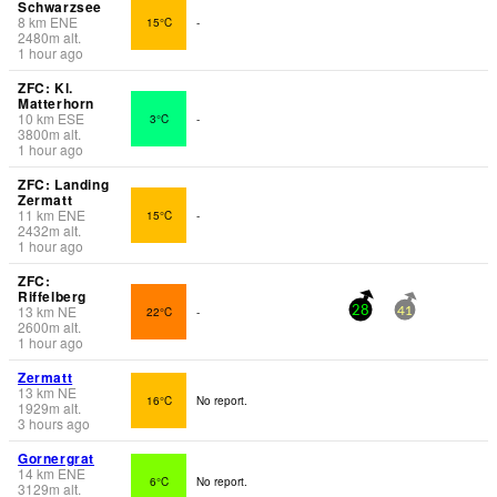
Schwarzsee
8
km
ENE
15°C
-
2480
m
alt.
1 hour ago
ZFC: Kl.
Matterhorn
10
km
ESE
3°C
-
3800
m
alt.
1 hour ago
ZFC: Landing
Zermatt
11
km
ENE
15°C
-
2432
m
alt.
1 hour ago
ZFC:
Riffelberg
13
km
NE
22°C
-
28
41
2600
m
alt.
1 hour ago
Zermatt
13
km
NE
16°C
No report.
1929
m
alt.
3 hours ago
Gornergrat
14
km
ENE
6°C
No report.
3129
m
alt.