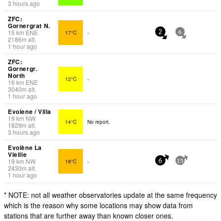
3 hours ago
ZFC:
Gornergrat N.
15
km
ENE
17°C
-
2
6
2186
m
alt.
1 hour ago
ZFC:
Gornergr.
North
12°C
-
16
km
ENE
3040
m
alt.
1 hour ago
Evolene / Villa
19
km
NW
14°C
No report.
1829
m
alt.
3 hours ago
Evolène La
Vieille
19
km
NW
18°C
-
6
15
2430
m
alt.
1 hour ago
* NOTE: not all weather observatories update at the same frequency
which is the reason why some locations may show data from
stations that are further away than known closer ones.