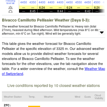
Freezing
4450
4350
4400
4400
4400
4450
4550
4450
4500
46
level
m
—
—
6:24
—
—
6:24
—
—
6:26
—
8:45
—
—
8:44
—
—
8:42
—
Bivacco Camillotto Pellissier Weather (Days 0-3):
The weather forecast for Bivacco Camillotto Pellissier is: Heavy rain (total
27mm), heaviest during Wed afternoon. Mild temperatures (max 8°C on Mon
afternoon, min 6°C on Tue night). Wind will be generally light.
This table gives the weather forecast for Bivacco Camillotto
Pellissier at the specific elevation of 3325 m. Our advanced weather
models allow us to provide distinct weather forecasts for several
elevations of Bivacco Camillotto Pellissier. To see the weather
forecasts for the other elevations, use the tab navigation above the
table. For a wider overview of the weather, consult the
Weather Map
of Switzerland
.
Live conditions reported by 10 closest weather stations
Cloud
Weather Station
Temp.
Weather
Wind
Gusts
Visibility
ZFC: