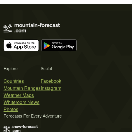
Explore
Social
Countries
Facebook
Mountain Ranges
Instagram
Weather Maps
Whiteroom News
Photos
Forecasts For Every Adventure