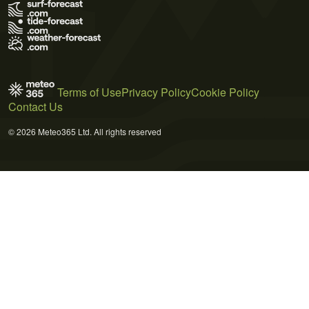
Terms of Use
Privacy Policy
Cookie Policy
Contact Us
© 2026 Meteo365 Ltd. All rights reserved